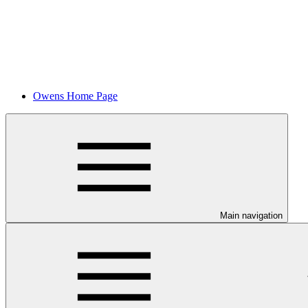
Owens Home Page
Main navigation