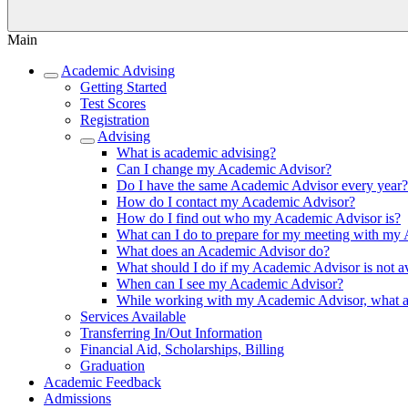
Main
Academic Advising
Getting Started
Test Scores
Registration
Advising
What is academic advising?
Can I change my Academic Advisor?
Do I have the same Academic Advisor every year?
How do I contact my Academic Advisor?
How do I find out who my Academic Advisor is?
What can I do to prepare for my meeting with my
What does an Academic Advisor do?
What should I do if my Academic Advisor is not av
When can I see my Academic Advisor?
While working with my Academic Advisor, what are
Services Available
Transferring In/Out Information
Financial Aid, Scholarships, Billing
Graduation
Academic Feedback
Admissions