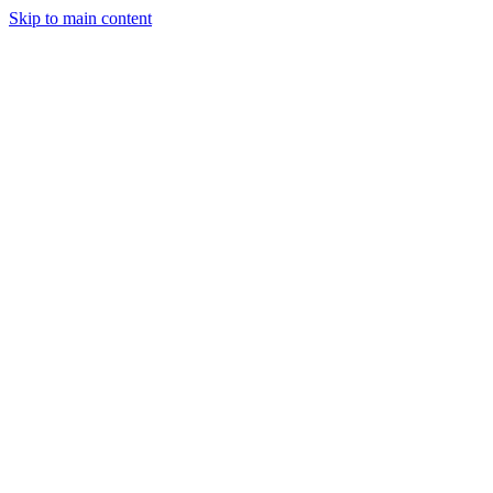
Skip to main content