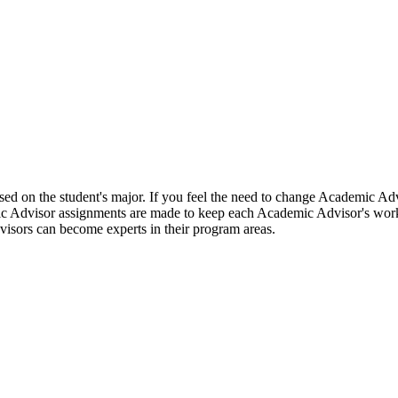
ed on the student's major. If you feel the need to change Academic Advi
c Advisor assignments are made to keep each Academic Advisor's work
visors can become experts in their program areas.