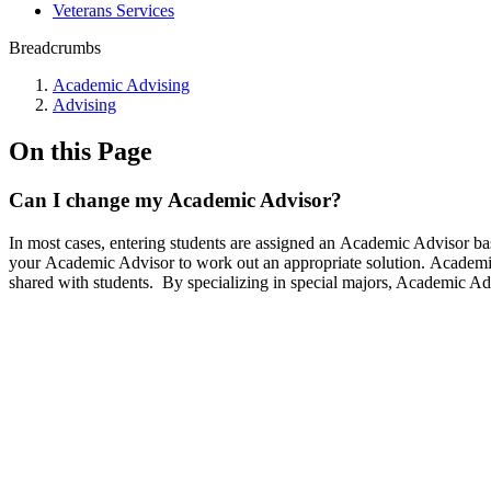
Veterans Services
Breadcrumbs
Academic Advising
Advising
On this Page
Can I change my Academic Advisor?
In most cases, entering students are assigned an Academic Advisor bas
your Academic Advisor to work out an appropriate solution. Academi
shared with students. By specializing in special majors, Academic Ad