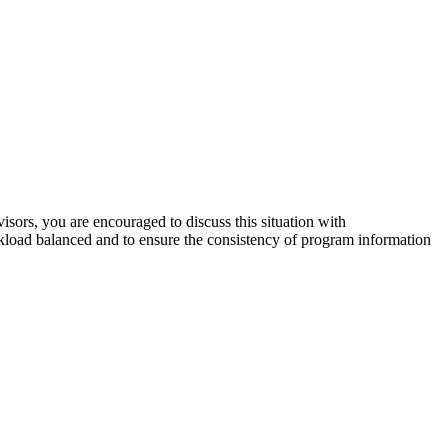
sors, you are encouraged to discuss this situation with
load balanced and to ensure the consistency of program information