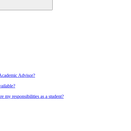
 Academic Advisor?
ailable?
 my responsibilities as a student?