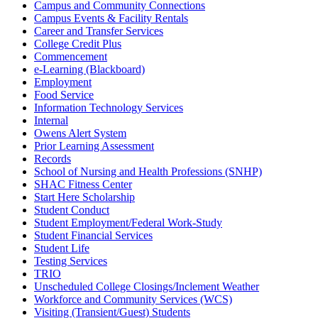
Campus and Community Connections
Campus Events & Facility Rentals
Career and Transfer Services
College Credit Plus
Commencement
e-Learning (Blackboard)
Employment
Food Service
Information Technology Services
Internal
Owens Alert System
Prior Learning Assessment
Records
School of Nursing and Health Professions (SNHP)
SHAC Fitness Center
Start Here Scholarship
Student Conduct
Student Employment/Federal Work-Study
Student Financial Services
Student Life
Testing Services
TRIO
Unscheduled College Closings/Inclement Weather
Workforce and Community Services (WCS)
Visiting (Transient/Guest) Students