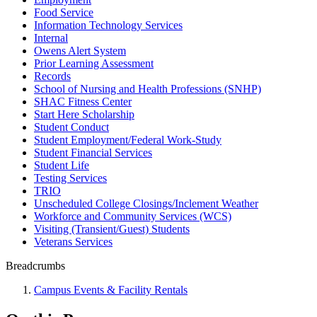
Food Service
Information Technology Services
Internal
Owens Alert System
Prior Learning Assessment
Records
School of Nursing and Health Professions (SNHP)
SHAC Fitness Center
Start Here Scholarship
Student Conduct
Student Employment/Federal Work-Study
Student Financial Services
Student Life
Testing Services
TRIO
Unscheduled College Closings/Inclement Weather
Workforce and Community Services (WCS)
Visiting (Transient/Guest) Students
Veterans Services
Breadcrumbs
Campus Events & Facility Rentals