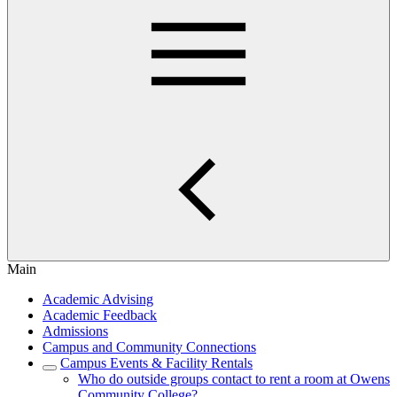
Main
Academic Advising
Academic Feedback
Admissions
Campus and Community Connections
Campus Events & Facility Rentals
Who do outside groups contact to rent a room at Owens
Community College?