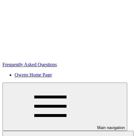
Frequently Asked Questions
Owens Home Page
Main navigation