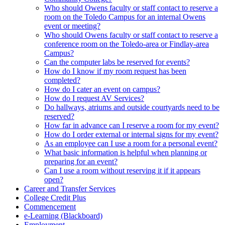
Who should Owens faculty or staff contact to reserve a
room on the Toledo Campus for an internal Owens
event or meeting?
Who should Owens faculty or staff contact to reserve a
conference room on the Toledo-area or Findlay-area
Campus?
Can the computer labs be reserved for events?
How do I know if my room request has been
completed?
How do I cater an event on campus?
How do I request AV Services?
Do hallways, atriums and outside courtyards need to be
reserved?
How far in advance can I reserve a room for my event?
How do I order external or internal signs for my event?
As an employee can I use a room for a personal event?
What basic information is helpful when planning or
preparing for an event?
Can I use a room without reserving it if it appears
open?
Career and Transfer Services
College Credit Plus
Commencement
e-Learning (Blackboard)
Employment