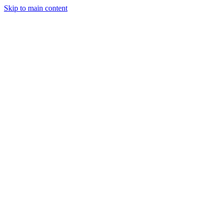
Skip to main content