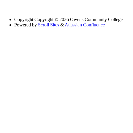
Copyright
Copyright © 2026 Owens Community College
Powered by
Scroll Sites
&
Atlassian Confluence