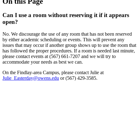
On this Page
Can I use a room without reserving it if it appears
open?
No. We discourage the use of any room that has not been reserved
by either academic scheduling or events. This will prevent any
issues that may occur if another group shows up to use the room that
has followed the proper procedures. If a room is needed last minute,
please contact events at (567) 661-7207 and we will try to
accommodate your needs as best we can.
On the Findlay-area Campus, please contact Julie at
Julie_Easterday@owens.edu
or (567) 429-3585.