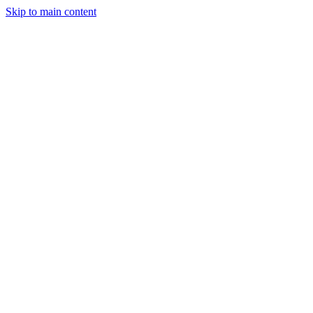
Skip to main content