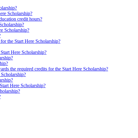
olarship?
Here Scholarship?
ducation credit hours?
 Scholarship?
ere Scholarship?
?
or the Start Here Scholarship?
 Start Here Scholarship?
arship?
ship?
rds the required credits for the Start Here Scholarship?
e Scholarship?
arship?
 Start Here Scholarship?
cholarship?
?