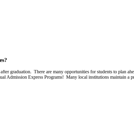
es?
after graduation. There are many opportunities for students to plan ahea
ual Admission Express Programs! Many local institutions maintain a p