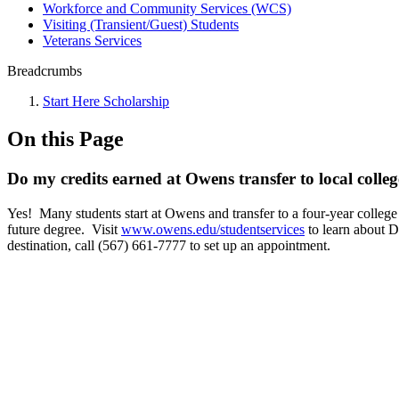
Workforce and Community Services (WCS)
Visiting (Transient/Guest) Students
Veterans Services
Breadcrumbs
Start Here Scholarship
On this Page
Do my credits earned at Owens transfer to local colleg
Yes! Many students start at Owens and transfer to a four-year college 
future degree. Visit
www.owens.edu/studentservices
to learn about D
destination, call (567) 661-7777 to set up an appointment.