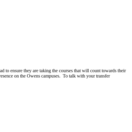
d to ensure they are taking the courses that will count towards their
resence on the Owens campuses. To talk with your transfer