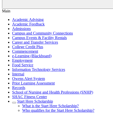
Main
Academic Advising
Academic Feedback
Admissions
Campus and Community Connections
Campus Events & Facility Rentals
Career and Transfer Services
College Credit Plus
Commencement
e-Learning (Blackboard)
Employment
Food Service
Information Technology Services
Internal
Owens Alert System
Prior Learning Assessment
Records
School of Nursing and Health Professions (SNHP)
SHAC Fitness Center
Start Here Scholarship
What is the Start Here Scholarship?
Who qualifies for the Start Here Scholarship?