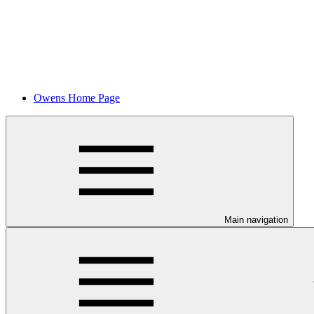
Owens Home Page
Main navigation