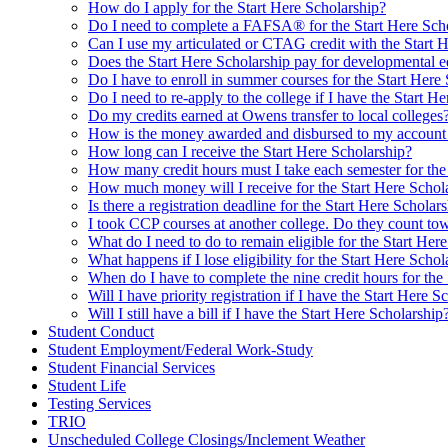
How do I apply for the Start Here Scholarship?
Do I need to complete a FAFSA® for the Start Here Sch
Can I use my articulated or CTAG credit with the Start 
Does the Start Here Scholarship pay for developmental e
Do I have to enroll in summer courses for the Start Here
Do I need to re-apply to the college if I have the Start H
Do my credits earned at Owens transfer to local colleges
How is the money awarded and disbursed to my account f
How long can I receive the Start Here Scholarship?
How many credit hours must I take each semester for the
How much money will I receive for the Start Here Schol
Is there a registration deadline for the Start Here Scholar
I took CCP courses at another college. Do they count towa
What do I need to do to remain eligible for the Start Her
What happens if I lose eligibility for the Start Here Schol
When do I have to complete the nine credit hours for the
Will I have priority registration if I have the Start Here S
Will I still have a bill if I have the Start Here Scholarship
Student Conduct
Student Employment/Federal Work-Study
Student Financial Services
Student Life
Testing Services
TRIO
Unscheduled College Closings/Inclement Weather