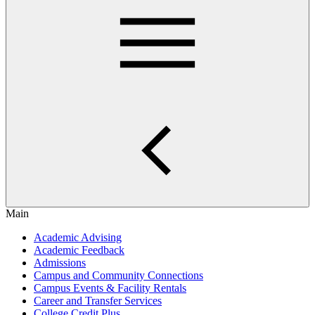
Main
Academic Advising
Academic Feedback
Admissions
Campus and Community Connections
Campus Events & Facility Rentals
Career and Transfer Services
College Credit Plus