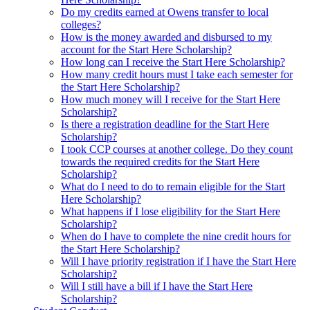
Do my credits earned at Owens transfer to local
colleges?
How is the money awarded and disbursed to my
account for the Start Here Scholarship?
How long can I receive the Start Here Scholarship?
How many credit hours must I take each semester for
the Start Here Scholarship?
How much money will I receive for the Start Here
Scholarship?
Is there a registration deadline for the Start Here
Scholarship?
I took CCP courses at another college. Do they count
towards the required credits for the Start Here
Scholarship?
What do I need to do to remain eligible for the Start
Here Scholarship?
What happens if I lose eligibility for the Start Here
Scholarship?
When do I have to complete the nine credit hours for
the Start Here Scholarship?
Will I have priority registration if I have the Start Here
Scholarship?
Will I still have a bill if I have the Start Here
Scholarship?