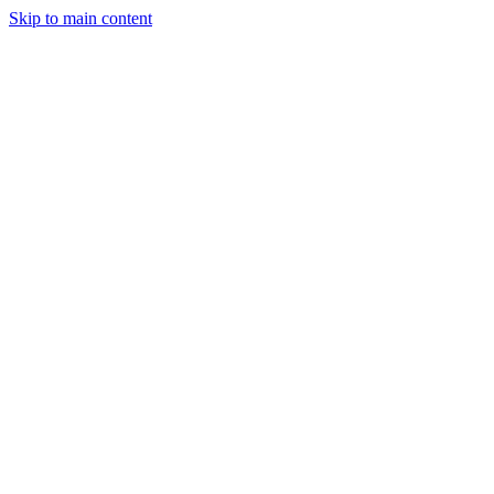
Skip to main content