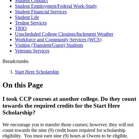
Student Conduct
Student Employment/Federal Work-Study
Student Financial Services
Student Life
Testing Services
TRIO
Unscheduled College Closings/Inclement Weather
Workforce and Community Services (WCS)
Visiting (Transient/Guest) Students
Veterans Services
Breadcrumbs
Start Here Scholarship
On this Page
I took CCP courses at another college. Do they count
towards the required credits for the Start Here
Scholarship?
We encourage you to transfer those courses; however, they will not
count towards the nine (9) credit hours required for scholarship
eligibility. You must earn nine (9) hours at Owens to be eligible.