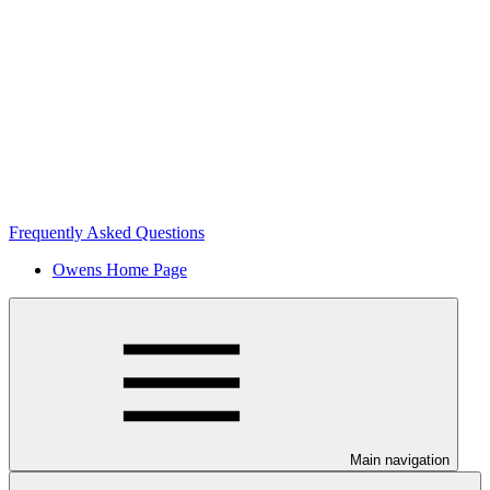
Frequently Asked Questions
Owens Home Page
Main navigation