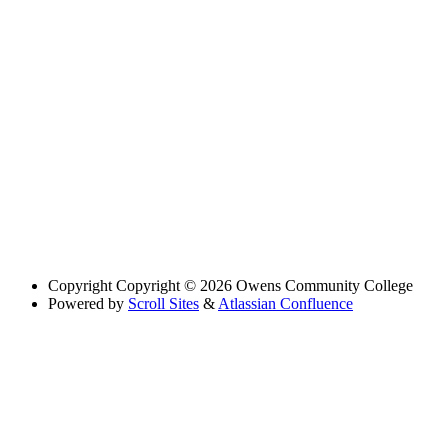
Copyright
Copyright © 2026 Owens Community College
Powered by
Scroll Sites
&
Atlassian Confluence