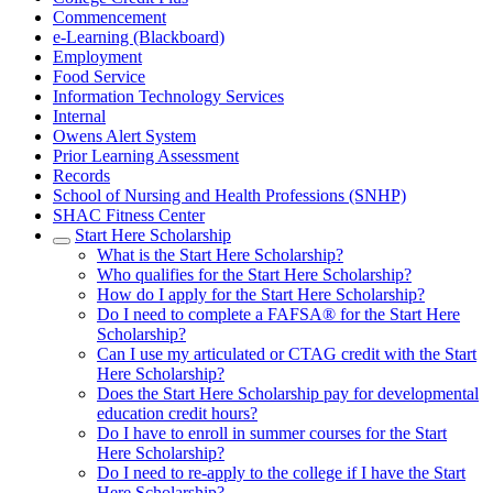
Commencement
e-Learning (Blackboard)
Employment
Food Service
Information Technology Services
Internal
Owens Alert System
Prior Learning Assessment
Records
School of Nursing and Health Professions (SNHP)
SHAC Fitness Center
Start Here Scholarship
What is the Start Here Scholarship?
Who qualifies for the Start Here Scholarship?
How do I apply for the Start Here Scholarship?
Do I need to complete a FAFSA® for the Start Here
Scholarship?
Can I use my articulated or CTAG credit with the Start
Here Scholarship?
Does the Start Here Scholarship pay for developmental
education credit hours?
Do I have to enroll in summer courses for the Start
Here Scholarship?
Do I need to re-apply to the college if I have the Start
Here Scholarship?