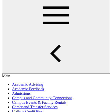
Main
Academic Advising
Academic Feedback
Admissions
Campus and Community Connections
Campus Events & Facility Rentals
Career and Transfer Services
College Credit Plus