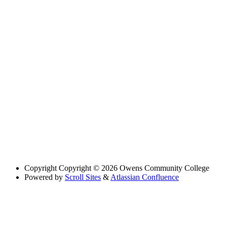
Copyright
Copyright © 2026 Owens Community College
Powered by
Scroll Sites
&
Atlassian Confluence