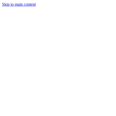
Skip to main content