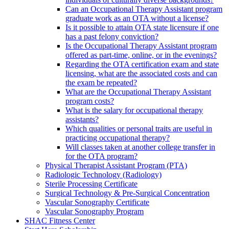
Can an Occupational Therapy Assistant program
graduate work as an OTA without a license?
Is it possible to attain OTA state licensure if one
has a past felony conviction?
Is the Occupational Therapy Assistant program
offered as part-time, online, or in the evenings?
Regarding the OTA certification exam and state
licensing, what are the associated costs and can
the exam be repeated?
What are the Occupational Therapy Assistant
program costs?
What is the salary for occupational therapy
assistants?
Which qualities or personal traits are useful in
practicing occupational therapy?
Will classes taken at another college transfer in
for the OTA program?
Physical Therapist Assistant Program (PTA)
Radiologic Technology (Radiology)
Sterile Processing Certificate
Surgical Technology & Pre-Surgical Concentration
Vascular Sonography Certificate
Vascular Sonography Program
SHAC Fitness Center