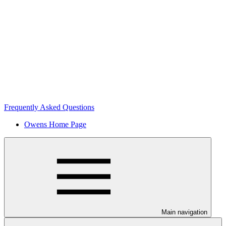
Frequently Asked Questions
Owens Home Page
Main navigation