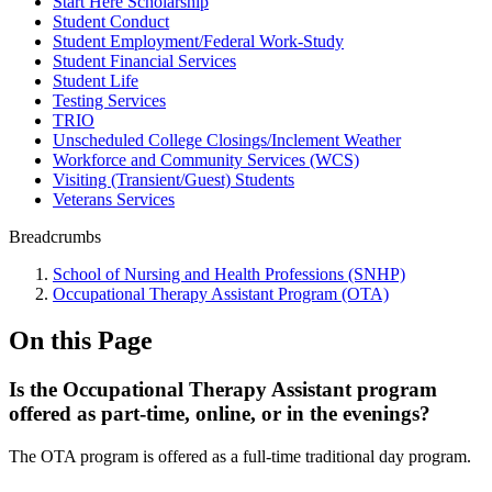
Start Here Scholarship
Student Conduct
Student Employment/Federal Work-Study
Student Financial Services
Student Life
Testing Services
TRIO
Unscheduled College Closings/Inclement Weather
Workforce and Community Services (WCS)
Visiting (Transient/Guest) Students
Veterans Services
Breadcrumbs
School of Nursing and Health Professions (SNHP)
Occupational Therapy Assistant Program (OTA)
On this Page
Is the Occupational Therapy Assistant program
offered as part-time, online, or in the evenings?
The OTA program is offered as a full-time traditional day program.