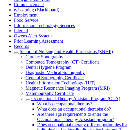
Commencement
e-Learning (Blackboard)
Employment
Food Service
Information Technology Services
Internal
Owens Alert System
Prior Learning Assessment
Records
School of Nursing and Health Professions (SNHP)
Cardiac Sonography
Computed Tomography (CT) Certificate
Dental Hygiene Program
Diagnostic Medical Sonography
General Sonography Certificate
Health Information Technology (HIT)
Magnetic Resonance Imaging Program (MRI)
Mammography Certificate
Occupational Therapy Assistant Program (OTA)
What is occupational therapy?
What does an occupational therapist do?
Are there age requirements to enter the
Occupational Therapy Assistant program?
Does occupational therapy offer opportunities for
individuals of culturally diverse backgrounds?