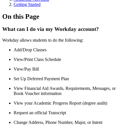
Getting Started
On this Page
What can I do via my Workday account?
Workday allows students to do the following:
Add/Drop Classes
View/Print Class Schedule
View/Pay Bill
Set Up Deferred Payment Plan
View Financial Aid Awards, Requirements, Messages, or
Book Voucher information
View your Academic Progress Report (degree audit)
Request an official Transcript
Change Address, Phone Number, Major, or Intent