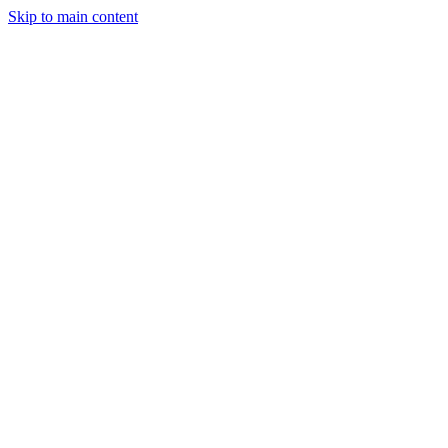
Skip to main content