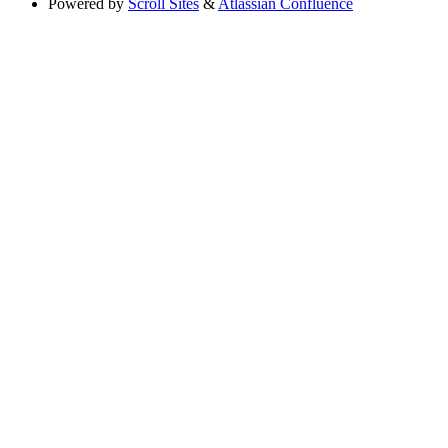
Powered by
Scroll Sites
&
Atlassian Confluence