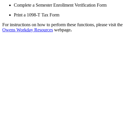
Complete a Semester Enrollment Verification Form
Print a 1098-T Tax Form
For instructions on how to perform these functions, please visit the
Owens Workday Resources
webpage
.