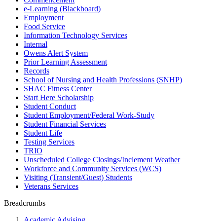
e-Learning (Blackboard)
Employment
Food Service
Information Technology Services
Internal
Owens Alert System
Prior Learning Assessment
Records
School of Nursing and Health Professions (SNHP)
SHAC Fitness Center
Start Here Scholarship
Student Conduct
Student Employment/Federal Work-Study
Student Financial Services
Student Life
Testing Services
TRIO
Unscheduled College Closings/Inclement Weather
Workforce and Community Services (WCS)
Visiting (Transient/Guest) Students
Veterans Services
Breadcrumbs
Academic Advising