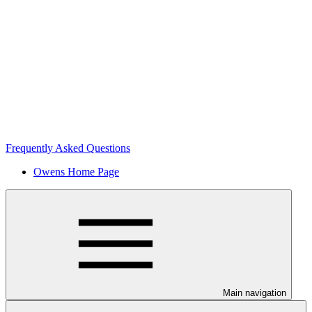
Frequently Asked Questions
Owens Home Page
Main navigation