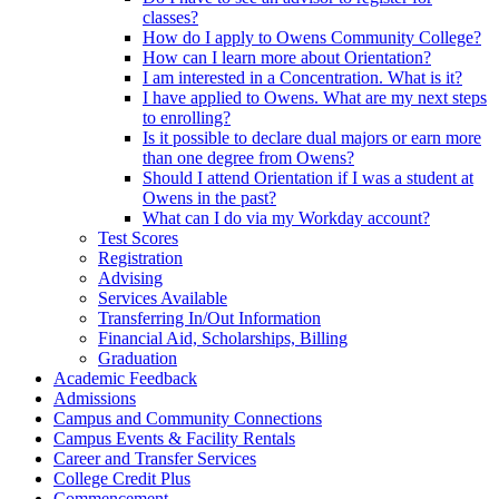
classes?
How do I apply to Owens Community College?
How can I learn more about Orientation?
I am interested in a Concentration. What is it?
I have applied to Owens. What are my next steps
to enrolling?
Is it possible to declare dual majors or earn more
than one degree from Owens?
Should I attend Orientation if I was a student at
Owens in the past?
What can I do via my Workday account?
Test Scores
Registration
Advising
Services Available
Transferring In/Out Information
Financial Aid, Scholarships, Billing
Graduation
Academic Feedback
Admissions
Campus and Community Connections
Campus Events & Facility Rentals
Career and Transfer Services
College Credit Plus
Commencement