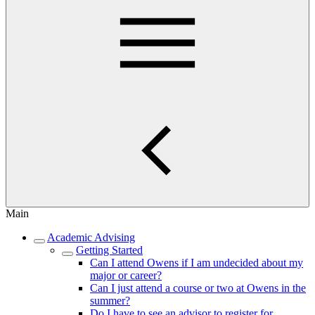
Main
Academic Advising
Getting Started
Can I attend Owens if I am undecided about my
major or career?
Can I just attend a course or two at Owens in the
summer?
Do I have to see an advisor to register for