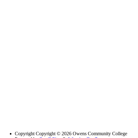
Copyright
Copyright © 2026 Owens Community College