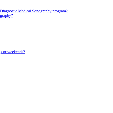
 the Diagnostic Medical Sonography program?
nography?
ngs or weekends?