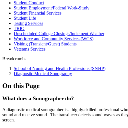
Student Conduct
Student Employment/Federal Work-Study
Student Financial Services
Student Life
Testing Services
TRIO
Unscheduled College Closings/Inclement Weather
Workforce and Community Services (WCS)
Visiting (Transient/Guest) Students
Veterans Services
Breadcrumbs
School of Nursing and Health Professions (SNHP)
Diagnostic Medical Sonography
On this Page
What does a Sonographer do?
A diagnostic medical sonographer is a highly-skilled professional who
sound and receive sound. The transducer detects sound waves as they b
screen.