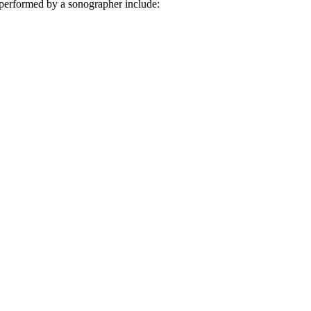
 performed by a sonographer include: