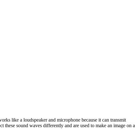
 works like a loudspeaker and microphone because it can transmit
lect these sound waves differently and are used to make an image on a