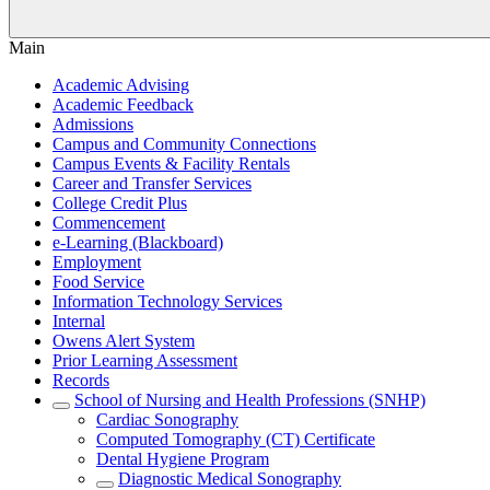
Main
Academic Advising
Academic Feedback
Admissions
Campus and Community Connections
Campus Events & Facility Rentals
Career and Transfer Services
College Credit Plus
Commencement
e-Learning (Blackboard)
Employment
Food Service
Information Technology Services
Internal
Owens Alert System
Prior Learning Assessment
Records
School of Nursing and Health Professions (SNHP)
Cardiac Sonography
Computed Tomography (CT) Certificate
Dental Hygiene Program
Diagnostic Medical Sonography