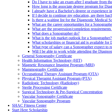
Do I have to take an exam after I graduate from 
How long is the associate degree program for Di
I already have a Bachelor's degree or experience i
If I decide to continue my education, are there ba
Is there a waiting list for the Diagnostic Medical
What are the career opportunities for a Sonograph
What are the progression/completion requirement
What does a Sonographer do?
What is the job market outlook for a Sonographer?
What scholarships or financial aid is available fo
What type of salary can a Sonographer expect to r
Will I be able to work while attending the Diagno
General Sonography Certificate
Health Information Technology (HIT)
Magnetic Resonance Imaging Program (MRI)
Mammography Certificate
Occupational Therapy Assistant Program (OTA)
Physical Therapist Assistant Program (PTA)
Radiologic Technology (Radiology)
Sterile Processing Certificate
Surgical Technology & Pre-Surgical Concentration
Vascular Sonography Certificate
Vascular Sonography Program
SHAC Fitness Center
Start Here Scholarship