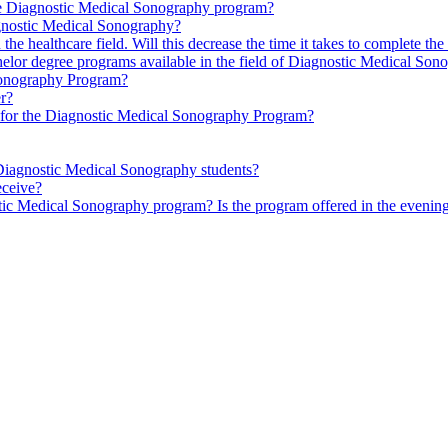
the Diagnostic Medical Sonography program?
agnostic Medical Sonography?
n the healthcare field. Will this decrease the time it takes to complete
chelor degree programs available in the field of Diagnostic Medical So
 Sonography Program?
er?
s for the Diagnostic Medical Sonography Program?
r Diagnostic Medical Sonography students?
eceive?
stic Medical Sonography program? Is the program offered in the eveni