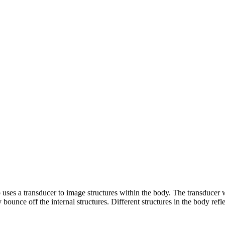
 uses a transducer to image structures within the body. The transducer
ounce off the internal structures. Different structures in the body ref