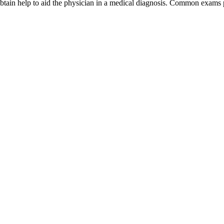
obtain help to aid the physician in a medical diagnosis. Common exams