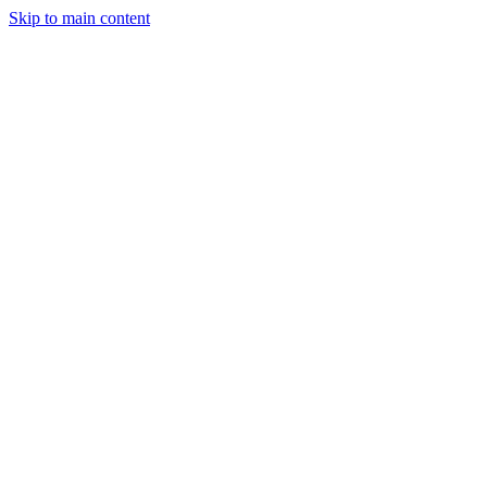
Skip to main content