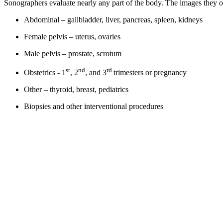
Sonographers evaluate nearly any part of the body. The images they 
Abdominal – gallbladder, liver, pancreas, spleen, kidneys
Female pelvis – uterus, ovaries
Male pelvis – prostate, scrotum
st
nd
rd
Obstetrics - 1
, 2
, and 3
trimesters or pregnancy
Other – thyroid, breast, pediatrics
Biopsies and other interventional procedures