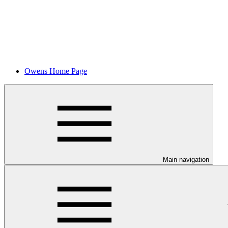
Owens Home Page
Main navigation