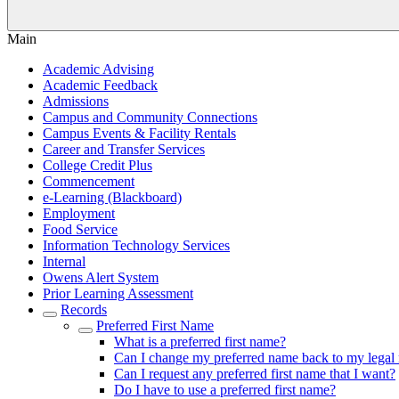
Main
Academic Advising
Academic Feedback
Admissions
Campus and Community Connections
Campus Events & Facility Rentals
Career and Transfer Services
College Credit Plus
Commencement
e-Learning (Blackboard)
Employment
Food Service
Information Technology Services
Internal
Owens Alert System
Prior Learning Assessment
Records
Preferred First Name
What is a preferred first name?
Can I change my preferred name back to my legal
Can I request any preferred first name that I want?
Do I have to use a preferred first name?