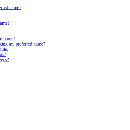
erred name?
 name?
ed name?
anging my preferred name?
dule.
pts?
eges?