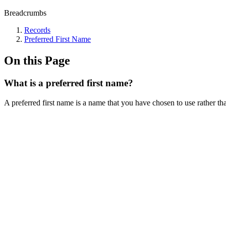
Breadcrumbs
Records
Preferred First Name
On this Page
What is a preferred first name?
A preferred first name is a name that you have chosen to use rather th