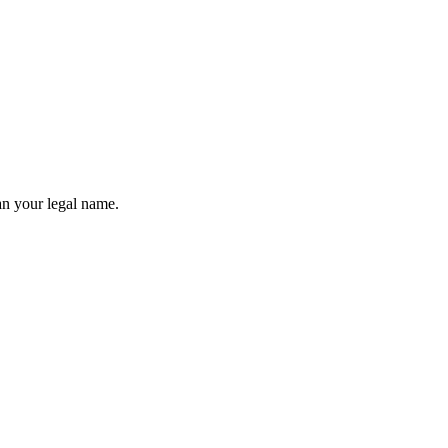
an your legal name.