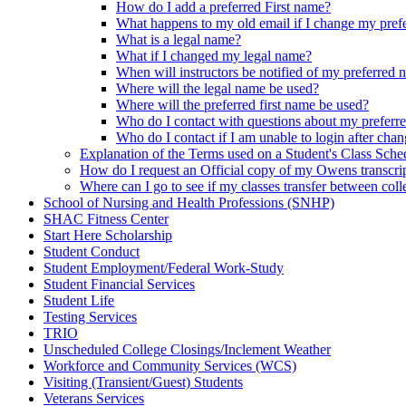
How do I add a preferred First name?
What happens to my old email if I change my pref
What is a legal name?
What if I changed my legal name?
When will instructors be notified of my preferred
Where will the legal name be used?
Where will the preferred first name be used?
Who do I contact with questions about my preferr
Who do I contact if I am unable to login after ch
Explanation of the Terms used on a Student's Class Sche
How do I request an Official copy of my Owens transcri
Where can I go to see if my classes transfer between coll
School of Nursing and Health Professions (SNHP)
SHAC Fitness Center
Start Here Scholarship
Student Conduct
Student Employment/Federal Work-Study
Student Financial Services
Student Life
Testing Services
TRIO
Unscheduled College Closings/Inclement Weather
Workforce and Community Services (WCS)
Visiting (Transient/Guest) Students
Veterans Services