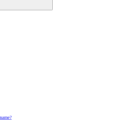
 name?