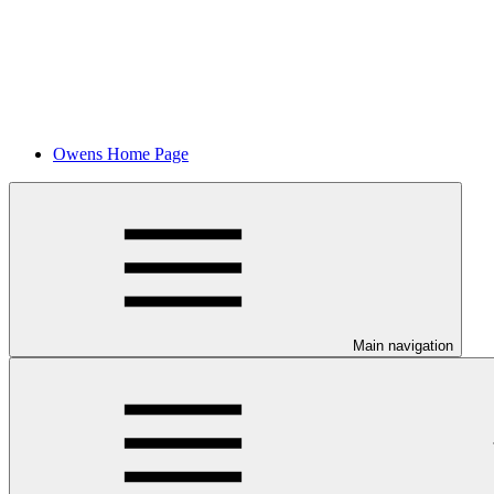
Owens Home Page
Main navigation