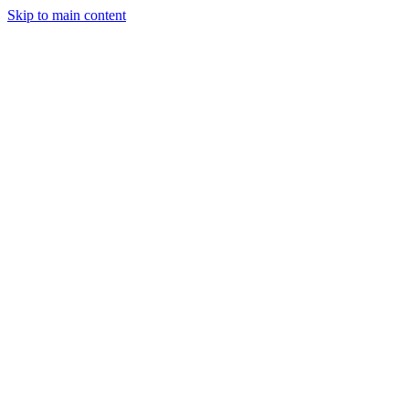
Skip to main content