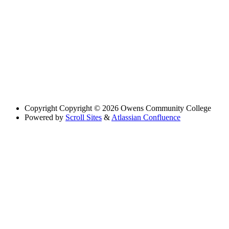
Copyright
Copyright © 2026 Owens Community College
Powered by
Scroll Sites
&
Atlassian Confluence