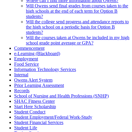
Where can I find more information about Owens?
Will Owens send final grades from courses taken to the
high schools at the end of each term for Option B
students?
Will the college send progress and attendance reports to
the high school on a periodic basis for Option B
students?
Will the courses taken at Owens be included in my high
school grade point average or GPA?
Commencement
e-Learning (Blackboard)
Employment
Food Service
Information Technology Services
Internal
Owens Alert System
Prior Learning Assessment
Records
School of Nursing and Health Professions (SNHP)
SHAC Fitness Center
Start Here Scholarship
Student Conduct
Student Employment/Federal Work-Study
Student Financial Services
Student Life