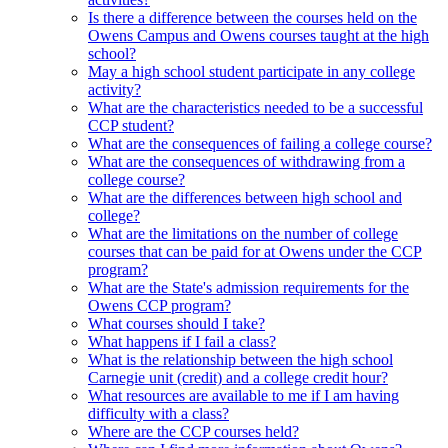
Is there a difference between the courses held on the
Owens Campus and Owens courses taught at the high
school?
May a high school student participate in any college
activity?
What are the characteristics needed to be a successful
CCP student?
What are the consequences of failing a college course?
What are the consequences of withdrawing from a
college course?
What are the differences between high school and
college?
What are the limitations on the number of college
courses that can be paid for at Owens under the CCP
program?
What are the State's admission requirements for the
Owens CCP program?
What courses should I take?
What happens if I fail a class?
What is the relationship between the high school
Carnegie unit (credit) and a college credit hour?
What resources are available to me if I am having
difficulty with a class?
Where are the CCP courses held?