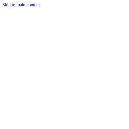
Skip to main content