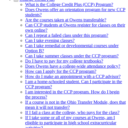
What is the College Credit Plus (CCP) Program?
Does Owens offer an orientation program for new CCP
students?
Are the courses taken at Owens transferable?
Can CCP students at Owens register for classes on their
own online?
Can I repeat a failed class under this program?
Can I take evening classes?
Can I take remedial or developmental courses under
Option B?
Can I take summer classes under the CCP program?
Do I have to pay for my college textbooks?
Does Owens have a college-wide attendance policy?
How can I apply for the CCP program?
How do I make an appointment with a CCP advisor?
I am a home-schooled student. Can I participate in the
CCP program?
I am interested in the CCP program. How do I begin
the process?
If a course is not in the Ohio Transfer Module, does that
mean it will not transfer?
If I fail a class at the college, who pays for the class?
If I take some or all of my courses at Owens, am I
eligible to participate in high school extracurricular
activities?