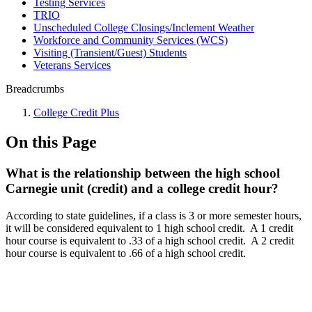
Testing Services
TRIO
Unscheduled College Closings/Inclement Weather
Workforce and Community Services (WCS)
Visiting (Transient/Guest) Students
Veterans Services
Breadcrumbs
College Credit Plus
On this Page
What is the relationship between the high school
Carnegie unit (credit) and a college credit hour?
According to state guidelines, if a class is 3 or more semester hours,
it will be considered equivalent to 1 high school credit. A 1 credit
hour course is equivalent to .33 of a high school credit. A 2 credit
hour course is equivalent to .66 of a high school credit.