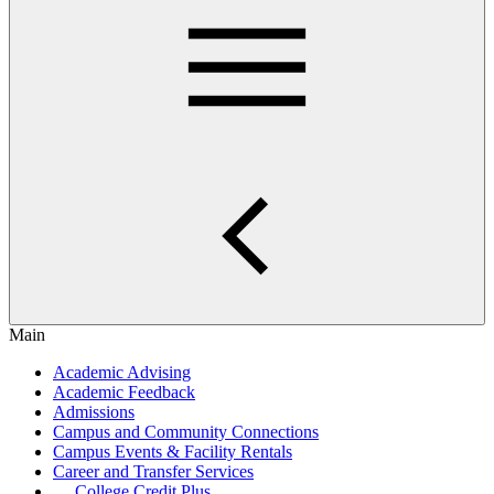
Main
Academic Advising
Academic Feedback
Admissions
Campus and Community Connections
Campus Events & Facility Rentals
Career and Transfer Services
College Credit Plus