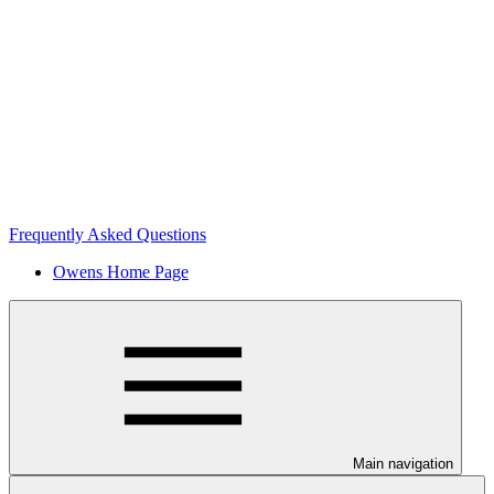
Frequently Asked Questions
Owens Home Page
Main navigation