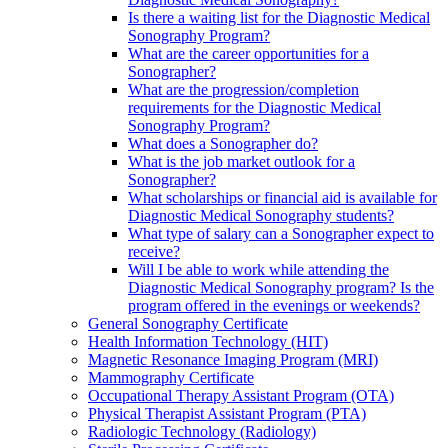
Is there a waiting list for the Diagnostic Medical
Sonography Program?
What are the career opportunities for a
Sonographer?
What are the progression/completion
requirements for the Diagnostic Medical
Sonography Program?
What does a Sonographer do?
What is the job market outlook for a
Sonographer?
What scholarships or financial aid is available for
Diagnostic Medical Sonography students?
What type of salary can a Sonographer expect to
receive?
Will I be able to work while attending the
Diagnostic Medical Sonography program? Is the
program offered in the evenings or weekends?
General Sonography Certificate
Health Information Technology (HIT)
Magnetic Resonance Imaging Program (MRI)
Mammography Certificate
Occupational Therapy Assistant Program (OTA)
Physical Therapist Assistant Program (PTA)
Radiologic Technology (Radiology)