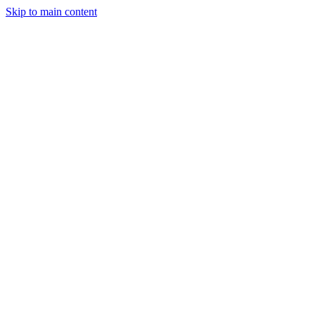
Skip to main content