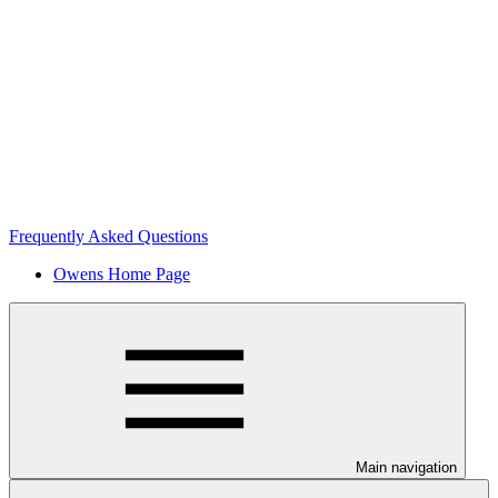
Frequently Asked Questions
Owens Home Page
Main navigation