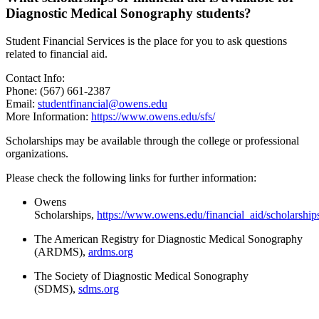
Diagnostic Medical Sonography students?
Student Financial Services is the place for you to ask questions
related to financial aid.
Contact Info:
Phone: (567) 661-2387
Email:
studentfinancial@owens.edu
More Information:
https://www.owens.edu/sfs/
Scholarships may be available through the college or professional
organizations.
Please check the following links for further information:
Owens
Scholarships,
https://www.owens.edu/financial_aid/scholarship
The American Registry for Diagnostic Medical Sonography
(ARDMS),
ardms.org
The Society of Diagnostic Medical Sonography
(SDMS),
sdms.org