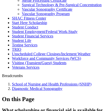
Sterile Processing Certificate
Surgical Technology & Pre-Surgical Concentration
Vascular Sonography Certificate
Vascular Sonography Program
SHAC Fitness Center
Start Here Scholarship
Student Conduct
Student Employment/Federal Work-Study
Student Financial Services
Student Life
Testing Services
TRIO
Unscheduled College Closings/Inclement Weather
Workforce and Community Services (WCS)
Visiting (Transient/Guest) Students
Veterans Services
Breadcrumbs
School of Nursing and Health Professions (SNHP)
Diagnostic Medical Sonography
On this Page
What scholarships or financial aid is available for