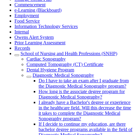
Commencement
e-Learning (Blackboard)
Employment
Food Service
Information Technology Services
Internal
Owens Alert System
Prior Learning Assessment
Records
School of Nursing and Health Professions (SNHP)
Cardiac Sonography
Computed Tomography (CT) Certificate
Dental Hygiene Program
Diagnostic Medical Sonography
Do I have to take an exam after I graduate from
the Diagnostic Medical Sonography program?
How long is the associate degree program for
Diagnostic Medical Sonography?
I already have a Bachelor's degree or experience
in the healthcare field. Will this decrease the time
it takes to complete the Diagnostic Medical
Sonography program?
If I decide to continue my education, are there
bachelor degree programs available in the field of
Diagnostic Medical Sonography?