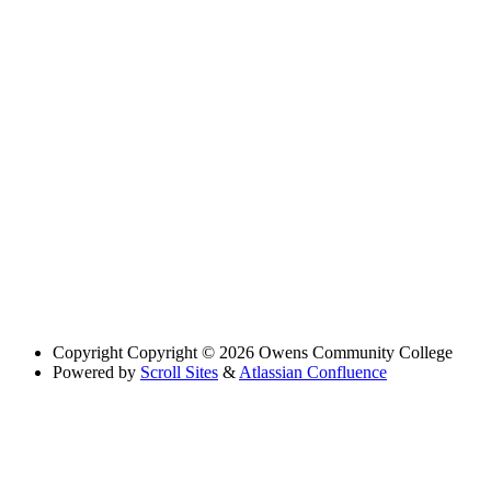
Copyright
Copyright © 2026 Owens Community College
Powered by
Scroll Sites
&
Atlassian Confluence