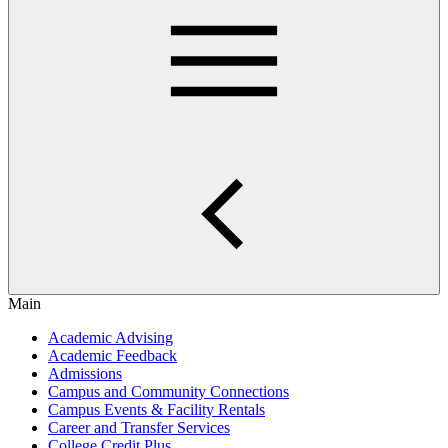
Main
Academic Advising
Academic Feedback
Admissions
Campus and Community Connections
Campus Events & Facility Rentals
Career and Transfer Services
College Credit Plus