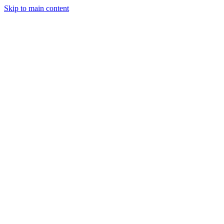
Skip to main content