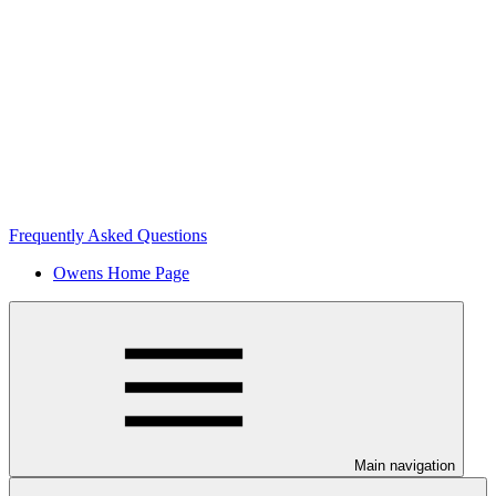
Frequently Asked Questions
Owens Home Page
Main navigation