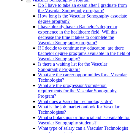
Do I have to take an exam after I graduate from
the Vascular Sonography program?
How long is the Vascular Sonography associate
degree program?
I have already have a Bachelor's degree or
experience in the healthcare field. Will this
decrease the time it takes to complete the
Vascular Sonography program?
If I decide to continue my education, are there
bachelor degree programs available in the field of
Vascular Sonography?
Is there a waiting list for the Vascular
Sonography Program?
What are the career opportunities for a Vascular
Technologist?
What are the progression/completion
requirements for the Vascular Sonography
Program?
What does a Vascular Technologist do?
What is the job market outlook for Vascular
Technologists?
What scholarships or financial aid is available for
Vascular Sonography students?
What type of salary can a Vascular Technologist