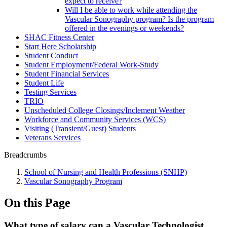
expect to receive?
Will I be able to work while attending the
Vascular Sonography program? Is the program
offered in the evenings or weekends?
SHAC Fitness Center
Start Here Scholarship
Student Conduct
Student Employment/Federal Work-Study
Student Financial Services
Student Life
Testing Services
TRIO
Unscheduled College Closings/Inclement Weather
Workforce and Community Services (WCS)
Visiting (Transient/Guest) Students
Veterans Services
Breadcrumbs
School of Nursing and Health Professions (SNHP)
Vascular Sonography Program
On this Page
What type of salary can a Vascular Technologist