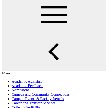
Main
Academic Advising
Academic Feedback
Admissions
Campus and Community Connections
Campus Events & Facility Rentals
Career and Transfer Services
College Credit Plus