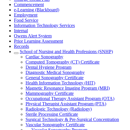
Commencement
e-Learning (Blackboard)
Employment
Food Service
Information Technology Services
Internal
Owens Alert System
Prior Learning Assessment
Records
School of Nursing and Health Professions (SNHP)
Cardiac Sonography
Computed Tomography (CT) Certificate
Dental Hygiene Program
Diagnostic Medical Sonography
General Sonography Certificate
Health Information Technology (HIT)
Magnetic Resonance Imaging Program (MRI)
Mammography Certificate
Occupational Therapy Assistant Program (OTA)
Physical Therapist Assistant Program (PTA)
Radiologic Technology (Radiology)
Sterile Processing Certificate
Surgical Technology & Pre-Surgical Concentration
Vascular Sonography Certificate
Vascular Sonography Program