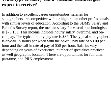
expect to receive?
In addition to excellent career opportunities, salaries for
sonographers are competitive with or higher than other professionals
with similar levels of education. According to the SDMS Salary and
Benefits Survey report, the median salary for vascular technologists
is $73,133. This income includes hourly salary, overtime, and on-
call pay. The typical hourly pay rate is $35. The typical sonographer
is on-call 15 hours per week with the on-call pay rate of $3.00 per
hour and the call-in rate of pay of $50 per hour. Salaries vary
depending on years of experience, number of specialties practiced,
as well geographic location. There are opportunities for full-time,
part-time, and PRN employment.