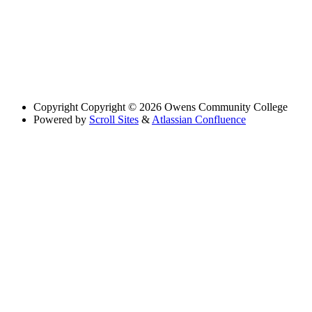
Copyright
Copyright © 2026 Owens Community College
Powered by
Scroll Sites
&
Atlassian Confluence