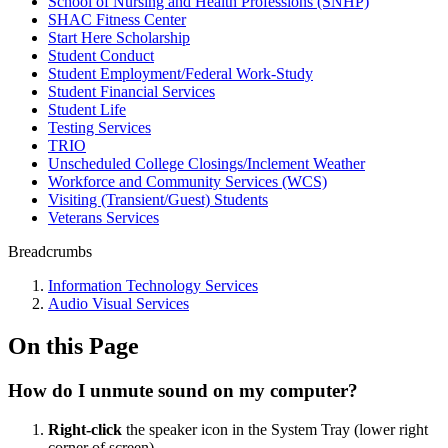
School of Nursing and Health Professions (SNHP)
SHAC Fitness Center
Start Here Scholarship
Student Conduct
Student Employment/Federal Work-Study
Student Financial Services
Student Life
Testing Services
TRIO
Unscheduled College Closings/Inclement Weather
Workforce and Community Services (WCS)
Visiting (Transient/Guest) Students
Veterans Services
Breadcrumbs
Information Technology Services
Audio Visual Services
On this Page
How do I unmute sound on my computer?
Right-click
the speaker icon in the System Tray (lower right
corner of screen).