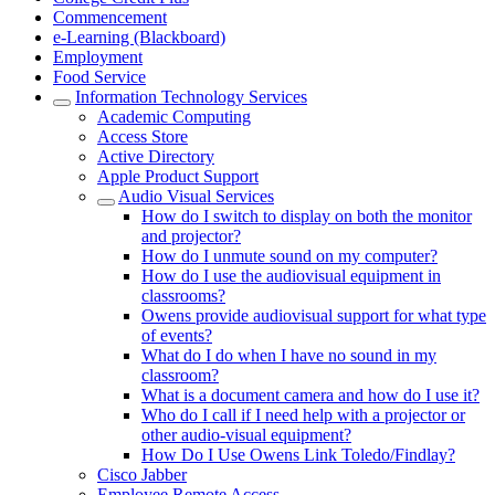
Commencement
e-Learning (Blackboard)
Employment
Food Service
Information Technology Services
Academic Computing
Access Store
Active Directory
Apple Product Support
Audio Visual Services
How do I switch to display on both the monitor
and projector?
How do I unmute sound on my computer?
How do I use the audiovisual equipment in
classrooms?
Owens provide audiovisual support for what type
of events?
What do I do when I have no sound in my
classroom?
What is a document camera and how do I use it?
Who do I call if I need help with a projector or
other audio-visual equipment?
How Do I Use Owens Link Toledo/Findlay?
Cisco Jabber
Employee Remote Access