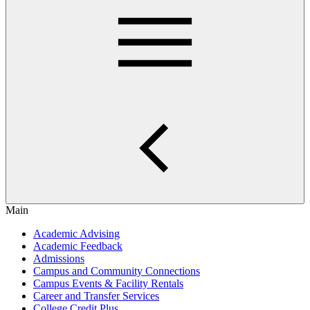
Main
Academic Advising
Academic Feedback
Admissions
Campus and Community Connections
Campus Events & Facility Rentals
Career and Transfer Services
College Credit Plus