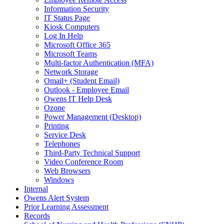
Information Security
IT Status Page
Kiosk Computers
Log In Help
Microsoft Office 365
Microsoft Teams
Multi-factor Authentication (MFA)
Network Storage
Omail+ (Student Email)
Outlook - Employee Email
Owens IT Help Desk
Ozone
Power Management (Desktop)
Printing
Service Desk
Telephones
Third-Party Technical Support
Video Conference Room
Web Browsers
Windows
Internal
Owens Alert System
Prior Learning Assessment
Records