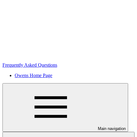
Frequently Asked Questions
Owens Home Page
Main navigation