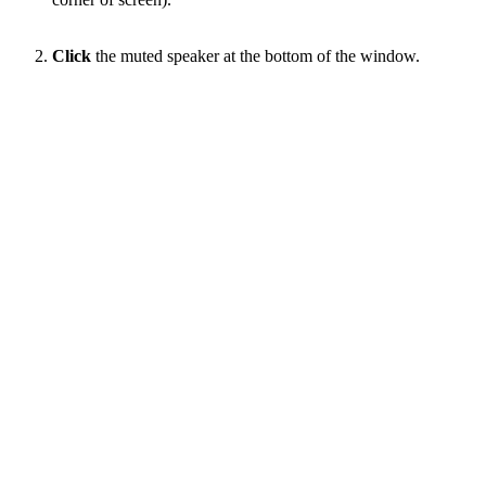
Click
the muted speaker at the bottom of the window.