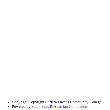
Copyright
Copyright © 2026 Owens Community College
Powered by
Scroll Sites
&
Atlassian Confluence