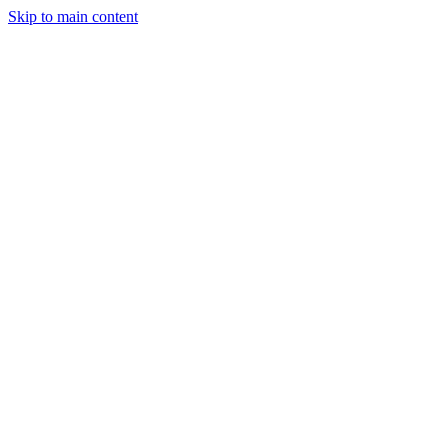
Skip to main content