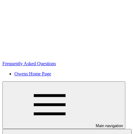
Frequently Asked Questions
Owens Home Page
Main navigation