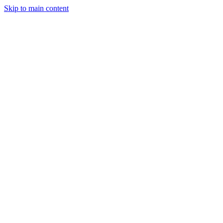
Skip to main content