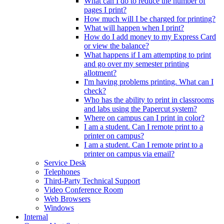
What can I do to reduce the number of
pages I print?
How much will I be charged for printing?
What will happen when I print?
How do I add money to my Express Card
or view the balance?
What happens if I am attempting to print
and go over my semester printing
allotment?
I'm having problems printing. What can I
check?
Who has the ability to print in classrooms
and labs using the Papercut system?
Where on campus can I print in color?
I am a student. Can I remote print to a
printer on campus?
I am a student. Can I remote print to a
printer on campus via email?
Service Desk
Telephones
Third-Party Technical Support
Video Conference Room
Web Browsers
Windows
Internal