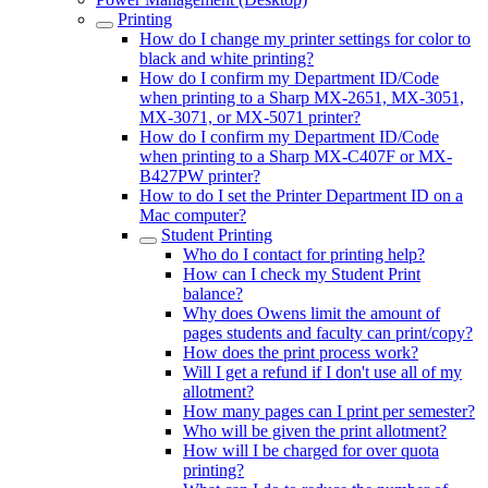
Printing
How do I change my printer settings for color to
black and white printing?
How do I confirm my Department ID/Code
when printing to a Sharp MX-2651, MX-3051,
MX-3071, or MX-5071 printer?
How do I confirm my Department ID/Code
when printing to a Sharp MX-C407F or MX-
B427PW printer?
How to do I set the Printer Department ID on a
Mac computer?
Student Printing
Who do I contact for printing help?
How can I check my Student Print
balance?
Why does Owens limit the amount of
pages students and faculty can print/copy?
How does the print process work?
Will I get a refund if I don't use all of my
allotment?
How many pages can I print per semester?
Who will be given the print allotment?
How will I be charged for over quota
printing?