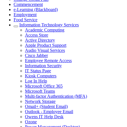
Commencement
e-Learning (Blackboard)
Employment
Food Service
Information Technology Services
Academic Computing
Access Store
Active Directory
Apple Product Support
Audio Visual Services
Cisco Jabber
Employee Remote Access
Information Security
IT Status Page
Kiosk Computers
Log In Help
Microsoft Office 365
Microsoft Teams
Multi-factor Authentication (MFA)
Network Storage
Omail+ (Student Email)
Outlook - Employee Email
Owens IT Help Desk
Ozone
Power Management (Desktop)