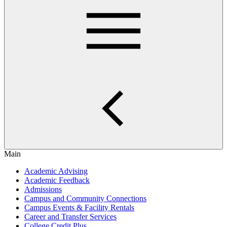
Main
Academic Advising
Academic Feedback
Admissions
Campus and Community Connections
Campus Events & Facility Rentals
Career and Transfer Services
College Credit Plus