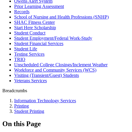
Owens Alert System
Prior Learning Assessment
Records
School of Nursing and Health Professions (SNHP)
SHAC Fitness Center
Start Here Scholarship
Student Conduct
Student Employment/Federal Work-Study
Student Financial Services
Student Life
Testing Services
TRIO
Unscheduled College Closings/Inclement Weather
Workforce and Community Services (WCS)
Visiting (Transient/Guest) Students
Veterans Services
Breadcrumbs
Information Technology Services
Printing
Student Printing
On this Page