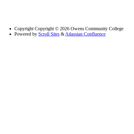
Copyright
Copyright © 2026 Owens Community College
Powered by
Scroll Sites
&
Atlassian Confluence