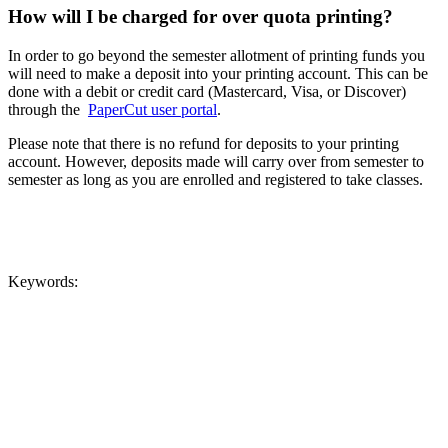
How will I be charged for over quota printing?
In order to go beyond the semester allotment of printing funds you
will need to make a deposit into your printing account. This can be
done with a debit or credit card (Mastercard, Visa, or Discover)
through the
PaperCut user portal
.
Please note that there is no refund for deposits to your printing
account. However, deposits made will carry over from semester to
semester as long as you are enrolled and registered to take classes.
Keywords: