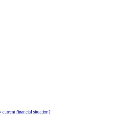
current financial situation?