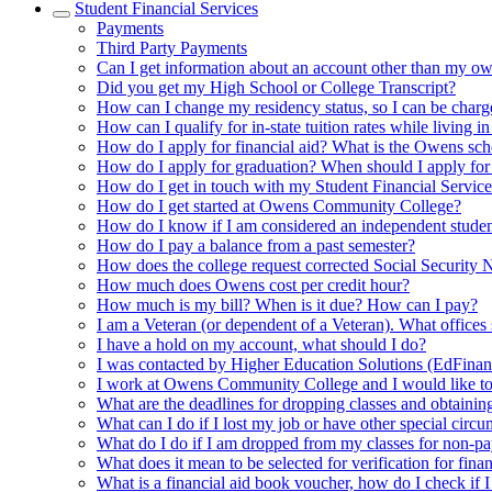
Student Financial Services
Payments
Third Party Payments
Can I get information about an account other than my ow
Did you get my High School or College Transcript?
How can I change my residency status, so I can be charged
How can I qualify for in-state tuition rates while living in
How do I apply for financial aid? What is the Owens s
How do I apply for graduation? When should I apply for
How do I get in touch with my Student Financial Servic
How do I get started at Owens Community College?
How do I know if I am considered an independent student
How do I pay a balance from a past semester?
How does the college request corrected Social Security
How much does Owens cost per credit hour?
How much is my bill? When is it due? How can I pay?
I am a Veteran (or dependent of a Veteran). What offices
I have a hold on my account, what should I do?
I was contacted by Higher Education Solutions (EdFinan
I work at Owens Community College and I would like to 
What are the deadlines for dropping classes and obtainin
What can I do if I lost my job or have other special circ
What do I do if I am dropped from my classes for non-p
What does it mean to be selected for verification for finan
What is a financial aid book voucher, how do I check if I