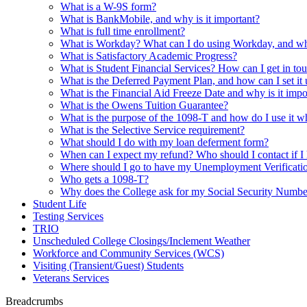
What is a W-9S form?
What is BankMobile, and why is it important?
What is full time enrollment?
What is Workday? What can I do using Workday, and why 
What is Satisfactory Academic Progress?
What is Student Financial Services? How can I get in tou
What is the Deferred Payment Plan, and how can I set it
What is the Financial Aid Freeze Date and why is it impo
What is the Owens Tuition Guarantee?
What is the purpose of the 1098-T and how do I use it w
What is the Selective Service requirement?
What should I do with my loan deferment form?
When can I expect my refund? Who should I contact if I 
Where should I go to have my Unemployment Verification 
Who gets a 1098-T?
Why does the College ask for my Social Security Numbe
Student Life
Testing Services
TRIO
Unscheduled College Closings/Inclement Weather
Workforce and Community Services (WCS)
Visiting (Transient/Guest) Students
Veterans Services
Breadcrumbs