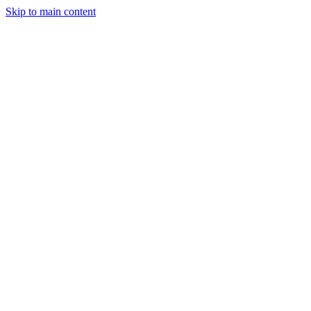
Skip to main content