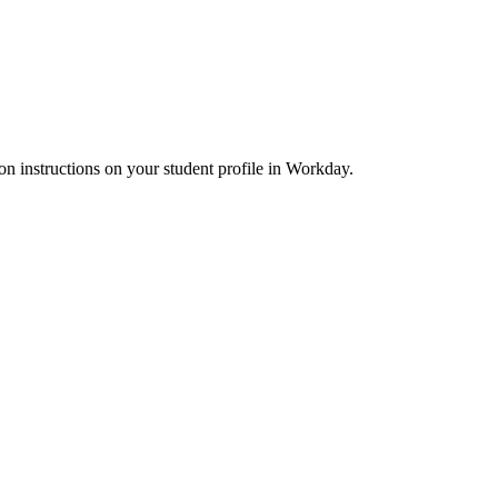
ion instructions on your student profile in Workday.