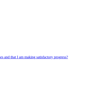
s and that I am making satisfactory progress?