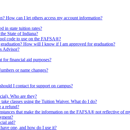
n? How can I let others access my account information?
 in state tuition rates?
 the State of Indiana?
chool code to use on the FAFSA®?
 graduation? How will I know if I am approved for graduation?
es Advisor?
 for financial aid purposes?
 Numbers or name changes?
 should I contact for support on campus?
cial). Who are they?
take classes using the Tuition Waiver. What do I do?
g a refund?
umstances that make the information on the FAFSA® not reflective of my 
ayment?
cial aid?
 have one, and how do I use it?