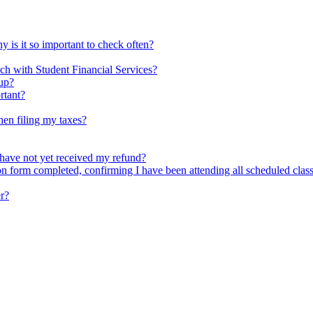
is it so important to check often?
ch with Student Financial Services?
 up?
rtant?
hen filing my taxes?
have not yet received my refund?
form completed, confirming I have been attending all scheduled classe
r?