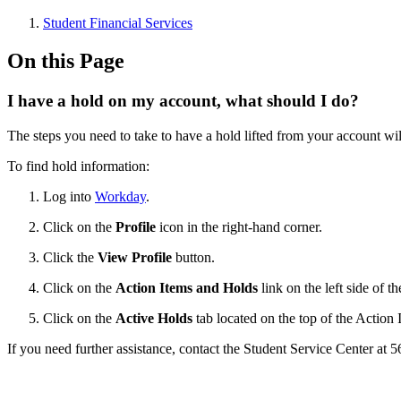
Student Financial Services
On this Page
I have a hold on my account, what should I do?
The steps you need to take to have a hold lifted from your account wi
To find hold information:
Log into
Workday
.
Click on the
Profile
icon in the right-hand corner.
Click the
View Profile
button.
Click on the
Action Items and Holds
link on the left side of t
Click on the
Active Holds
tab located on the top of the Action
If you need further assistance, contact the Student Service Center at