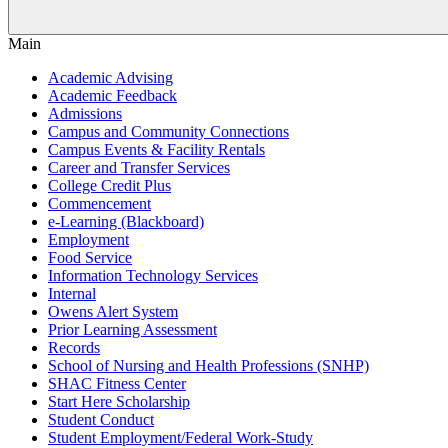
Main
Academic Advising
Academic Feedback
Admissions
Campus and Community Connections
Campus Events & Facility Rentals
Career and Transfer Services
College Credit Plus
Commencement
e-Learning (Blackboard)
Employment
Food Service
Information Technology Services
Internal
Owens Alert System
Prior Learning Assessment
Records
School of Nursing and Health Professions (SNHP)
SHAC Fitness Center
Start Here Scholarship
Student Conduct
Student Employment/Federal Work-Study