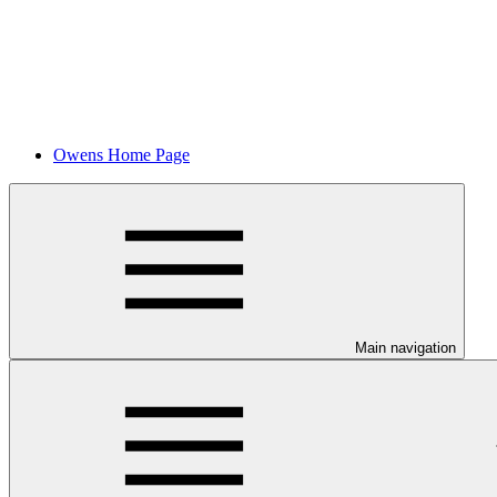
Owens Home Page
Main navigation