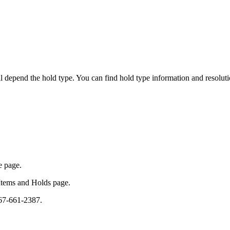
ll depend the hold type. You can find hold type information and resolut
he page.
 Items and Holds page.
 567-661-2387.