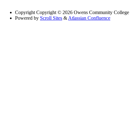
Copyright
Copyright © 2026 Owens Community College
Powered by
Scroll Sites
&
Atlassian Confluence