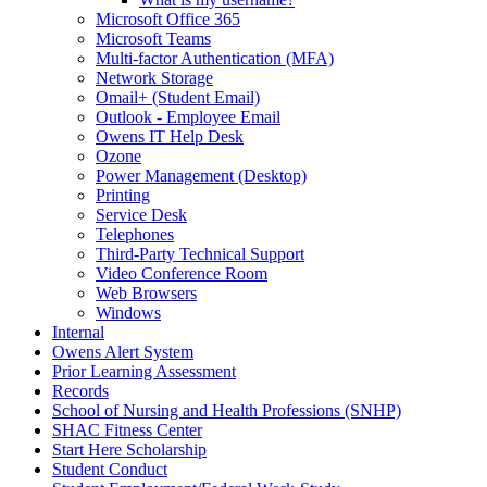
Microsoft Office 365
Microsoft Teams
Multi-factor Authentication (MFA)
Network Storage
Omail+ (Student Email)
Outlook - Employee Email
Owens IT Help Desk
Ozone
Power Management (Desktop)
Printing
Service Desk
Telephones
Third-Party Technical Support
Video Conference Room
Web Browsers
Windows
Internal
Owens Alert System
Prior Learning Assessment
Records
School of Nursing and Health Professions (SNHP)
SHAC Fitness Center
Start Here Scholarship
Student Conduct