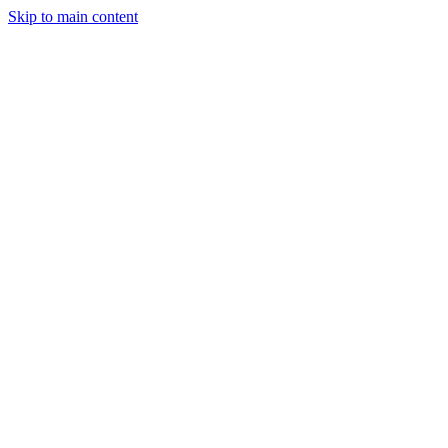
Skip to main content