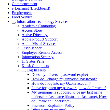
Commencement
e-Learning (Blackboard)
Employment
Food Service
Information Technology Services
Academic Computing
Access Store
Active Directory
Apple Product Support
Audio Visual Services
Cisco Jabber
Employee Remote Access
Information Security
IT Status Page
Kiosk Computers
Log In Help
Does my universal password expire?
How do I change my universal password?
How do I log into my Ozone account?
I have forgotten my password, how do I reset it?
My username is supposed to be my first name
underscore last name (firstname_lastname). How
do I make an underscore?
Password Expiration Policy
What is my username?