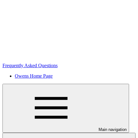
Frequently Asked Questions
Owens Home Page
Main navigation