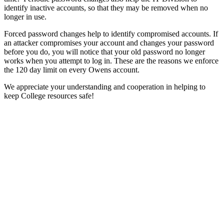
identify inactive accounts, so that they may be removed when no
longer in use.
Forced password changes help to identify compromised accounts. If
an attacker compromises your account and changes your password
before you do, you will notice that your old password no longer
works when you attempt to log in. These are the reasons we enforce
the 120 day limit on every Owens account.
We appreciate your understanding and cooperation in helping to
keep College resources safe!