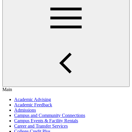
Main
Academic Advising
Academic Feedback
Admissions
Campus and Community Connections
Campus Events & Facility Rentals
Career and Transfer Services
College Credit Plus