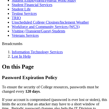
Student Employment/Federal Work-Study
Student Financial Services
Student Life
Testing Services
TRIO
Unscheduled College Closings/Inclement Weather
Workforce and Community Services (WCS)
Visiting (Transient/Guest) Students
Veterans Services
Breadcrumbs
Information Technology Services
Log In Help
On this Page
Password Expiration Policy
To ensure the security of College resources, passwords must be
changed every
120 days
.
If your account is compromised (password is ever lost or stolen), this
limits the access that an attacker may have to a short window of
time. Periodic password changes also help the IT Division to