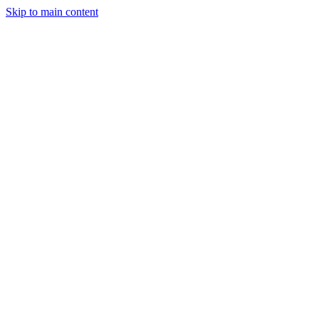
Skip to main content