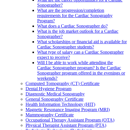
Sonographer?
What are the progression/completion
requirements for the Cardiac Sonography
Program?
What does a Cardiac Sonographer do?
What is the job market outlook for a Cardiac
Sonographer?
What scholarships or financial aid is available for
Cardiac Sonographer students?
What type of salary can a Cardiac Sonographer
expect to receive?
Will I be able to work while attending the
Cardiac Sonographer program? Is the Cardiac
Sonographer program offered in the evenings or
weekends?
Computed Tomography (CT) Certificate
Dental Hygiene Program
Diagnostic Medical Sonography
General Sonography Certificate
Health Information Technology (HIT)
Magnetic Resonance Imaging Program (MRI)
Mammography Certificate
Occupational Therapy Assistant Program (OTA)
Physical Therapist Assistant Program (PTA)