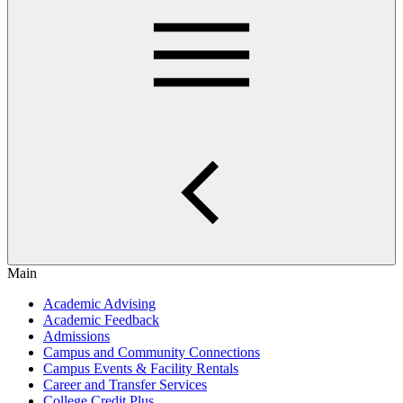
Main
Academic Advising
Academic Feedback
Admissions
Campus and Community Connections
Campus Events & Facility Rentals
Career and Transfer Services
College Credit Plus