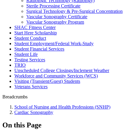
Radiologic Technology (Radiology)
Sterile Processing Certificate
Surgical Technology & Pre-Surgical Concentration
Vascular Sonography Certificate
Vascular Sonography Program
SHAC Fitness Center
Start Here Scholarship
Student Conduct
Student Employment/Federal Work-Study
Student Financial Services
Student Life
Testing Services
TRIO
Unscheduled College Closings/Inclement Weather
Workforce and Community Services (WCS)
Visiting (Transient/Guest) Students
Veterans Services
Breadcrumbs
School of Nursing and Health Professions (SNHP)
Cardiac Sonography
On this Page