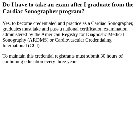
Do I have to take an exam after I graduate from the
Cardiac Sonographer program?
Yes, to become credentialed and practice as a Cardiac Sonographer,
graduates must take and pass a national certification examination
administered by the American Registry for Diagnostic Medical
Sonography (ARDMS) or Cardiovascular Credentialing
International (CCI).
To maintain this credential registrants must submit 30 hours of
continuing education every three years.