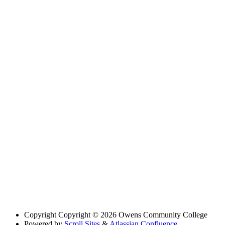
Copyright
Copyright © 2026 Owens Community College
Powered by
Scroll Sites
&
Atlassian Confluence