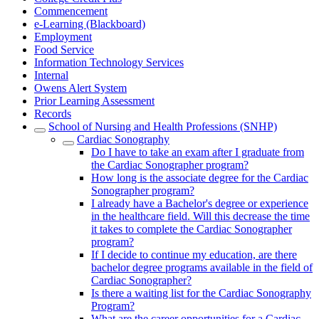
Commencement
e-Learning (Blackboard)
Employment
Food Service
Information Technology Services
Internal
Owens Alert System
Prior Learning Assessment
Records
School of Nursing and Health Professions (SNHP)
Cardiac Sonography
Do I have to take an exam after I graduate from
the Cardiac Sonographer program?
How long is the associate degree for the Cardiac
Sonographer program?
I already have a Bachelor's degree or experience
in the healthcare field. Will this decrease the time
it takes to complete the Cardiac Sonographer
program?
If I decide to continue my education, are there
bachelor degree programs available in the field of
Cardiac Sonographer?
Is there a waiting list for the Cardiac Sonography
Program?
What are the career opportunities for a Cardiac