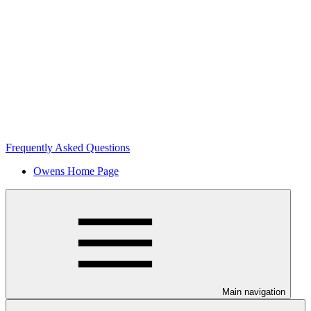
Frequently Asked Questions
Owens Home Page
Main navigation