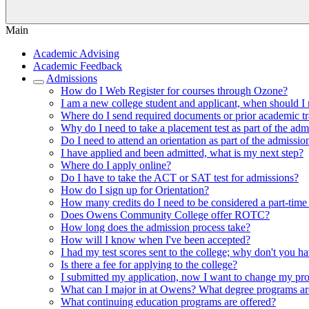
Main
Academic Advising
Academic Feedback
Admissions
How do I Web Register for courses through Ozone?
I am a new college student and applicant, when should I 
Where do I send required documents or prior academic tr
Why do I need to take a placement test as part of the adm
Do I need to attend an orientation as part of the admissio
I have applied and been admitted, what is my next step?
Where do I apply online?
Do I have to take the ACT or SAT test for admissions?
How do I sign up for Orientation?
How many credits do I need to be considered a part-time 
Does Owens Community College offer ROTC?
How long does the admission process take?
How will I know when I've been accepted?
I had my test scores sent to the college; why don't you h
Is there a fee for applying to the college?
I submitted my application, now I want to change my pr
What can I major in at Owens? What degree programs ar
What continuing education programs are offered?