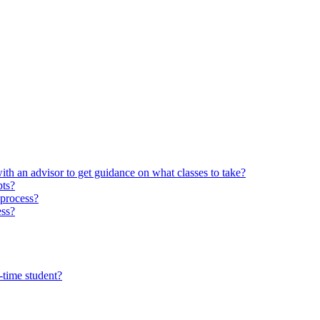
ith an advisor to get guidance on what classes to take?
pts?
 process?
ess?
-time student?