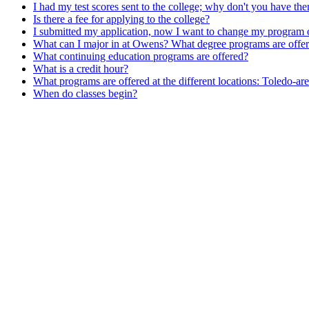
I had my test scores sent to the college; why don't you have th
Is there a fee for applying to the college?
I submitted my application, now I want to change my program o
What can I major in at Owens? What degree programs are offe
What continuing education programs are offered?
What is a credit hour?
What programs are offered at the different locations: Toledo-
When do classes begin?