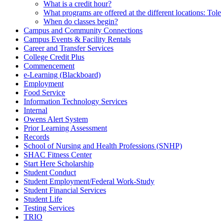
What is a credit hour?
What programs are offered at the different locations: T
When do classes begin?
Campus and Community Connections
Campus Events & Facility Rentals
Career and Transfer Services
College Credit Plus
Commencement
e-Learning (Blackboard)
Employment
Food Service
Information Technology Services
Internal
Owens Alert System
Prior Learning Assessment
Records
School of Nursing and Health Professions (SNHP)
SHAC Fitness Center
Start Here Scholarship
Student Conduct
Student Employment/Federal Work-Study
Student Financial Services
Student Life
Testing Services
TRIO