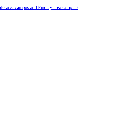
oledo-area campus and Findlay-area campus?