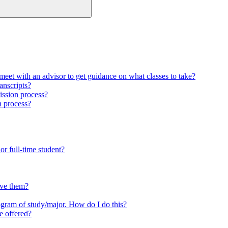
meet with an advisor to get guidance on what classes to take?
anscripts?
ission process?
n process?
or full-time student?
ave them?
ogram of study/major. How do I do this?
e offered?