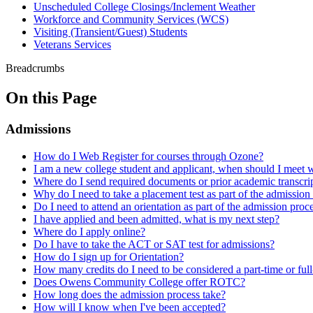
Unscheduled College Closings/Inclement Weather
Workforce and Community Services (WCS)
Visiting (Transient/Guest) Students
Veterans Services
Breadcrumbs
On this Page
Admissions
How do I Web Register for courses through Ozone?
I am a new college student and applicant, when should I meet w
Where do I send required documents or prior academic transcri
Why do I need to take a placement test as part of the admission
Do I need to attend an orientation as part of the admission proc
I have applied and been admitted, what is my next step?
Where do I apply online?
Do I have to take the ACT or SAT test for admissions?
How do I sign up for Orientation?
How many credits do I need to be considered a part-time or full
Does Owens Community College offer ROTC?
How long does the admission process take?
How will I know when I've been accepted?