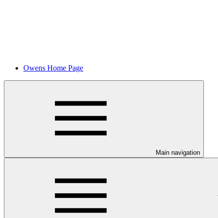
Owens Home Page
Main navigation