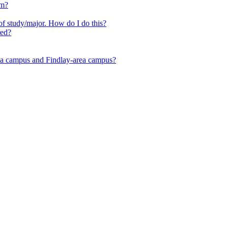
em?
f study/major. How do I do this?
red?
area campus and Findlay-area campus?