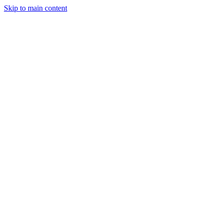
Skip to main content