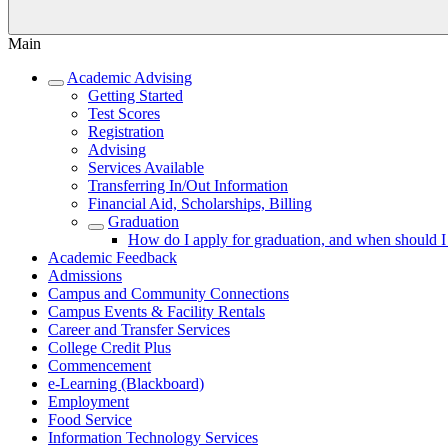
Main
Academic Advising
Getting Started
Test Scores
Registration
Advising
Services Available
Transferring In/Out Information
Financial Aid, Scholarships, Billing
Graduation
How do I apply for graduation, and when should I
Academic Feedback
Admissions
Campus and Community Connections
Campus Events & Facility Rentals
Career and Transfer Services
College Credit Plus
Commencement
e-Learning (Blackboard)
Employment
Food Service
Information Technology Services