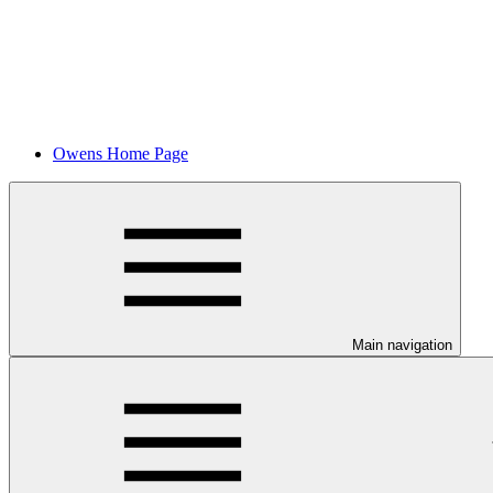
Owens Home Page
Main navigation