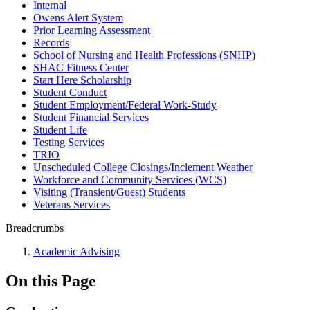
Internal
Owens Alert System
Prior Learning Assessment
Records
School of Nursing and Health Professions (SNHP)
SHAC Fitness Center
Start Here Scholarship
Student Conduct
Student Employment/Federal Work-Study
Student Financial Services
Student Life
Testing Services
TRIO
Unscheduled College Closings/Inclement Weather
Workforce and Community Services (WCS)
Visiting (Transient/Guest) Students
Veterans Services
Breadcrumbs
Academic Advising
On this Page