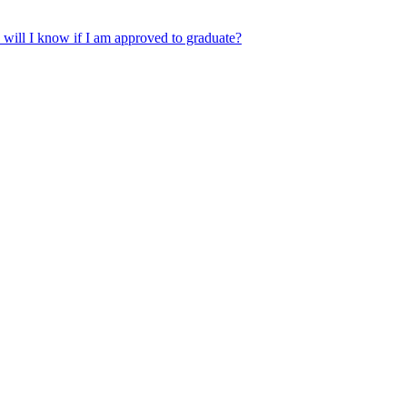
will I know if I am approved to graduate?