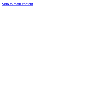
Skip to main content