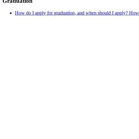
Graduation
How do I apply for graduation, and when should I apply? How 