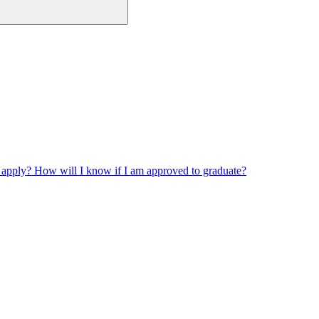
 apply? How will I know if I am approved to graduate?