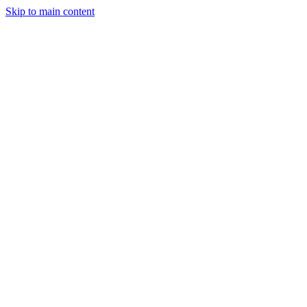
Skip to main content