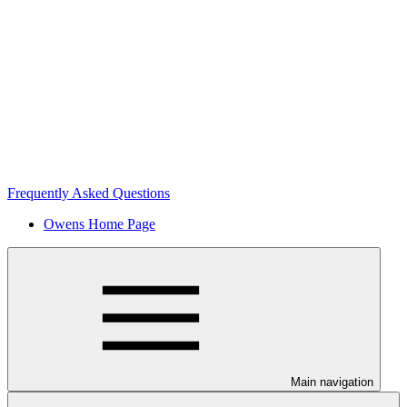
Frequently Asked Questions
Owens Home Page
Main navigation