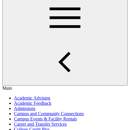
Main
Academic Advising
Academic Feedback
Admissions
Campus and Community Connections
Campus Events & Facility Rentals
Career and Transfer Services
College Credit Plus