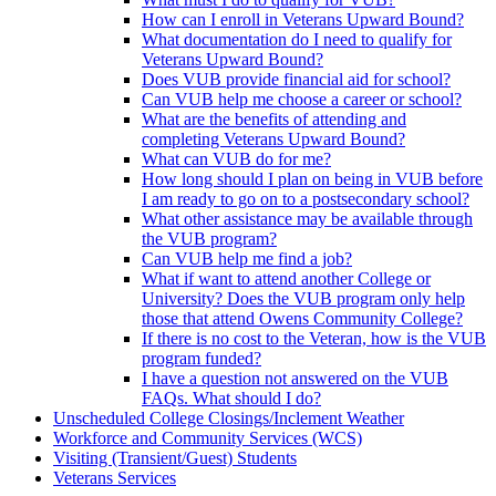
How can I enroll in Veterans Upward Bound?
What documentation do I need to qualify for
Veterans Upward Bound?
Does VUB provide financial aid for school?
Can VUB help me choose a career or school?
What are the benefits of attending and
completing Veterans Upward Bound?
What can VUB do for me?
How long should I plan on being in VUB before
I am ready to go on to a postsecondary school?
What other assistance may be available through
the VUB program?
Can VUB help me find a job?
What if want to attend another College or
University? Does the VUB program only help
those that attend Owens Community College?
If there is no cost to the Veteran, how is the VUB
program funded?
I have a question not answered on the VUB
FAQs. What should I do?
Unscheduled College Closings/Inclement Weather
Workforce and Community Services (WCS)
Visiting (Transient/Guest) Students
Veterans Services