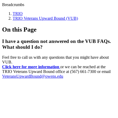
Breadcrumbs
TRIO
TRIO Veterans Upward Bound (VUB)
On this Page
I have a question not answered on the VUB FAQs.
What should I do?
Feel free to call us with any questions that you might have about
VUB.
Click here for more information
or we can be reached at the
TRIO Veterans Upward Bound office at (567) 661-7300 or email
VeteransUpwardBound@owens.edu