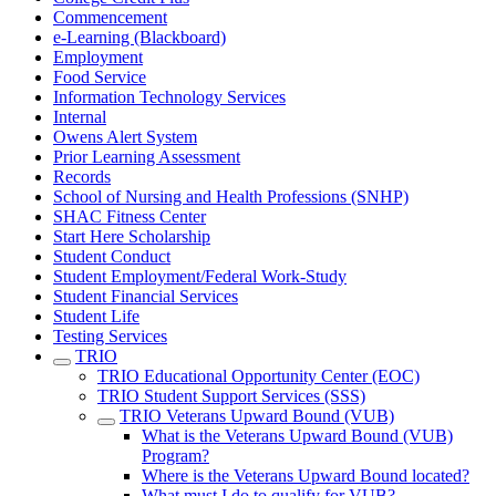
Commencement
e-Learning (Blackboard)
Employment
Food Service
Information Technology Services
Internal
Owens Alert System
Prior Learning Assessment
Records
School of Nursing and Health Professions (SNHP)
SHAC Fitness Center
Start Here Scholarship
Student Conduct
Student Employment/Federal Work-Study
Student Financial Services
Student Life
Testing Services
TRIO
TRIO Educational Opportunity Center (EOC)
TRIO Student Support Services (SSS)
TRIO Veterans Upward Bound (VUB)
What is the Veterans Upward Bound (VUB)
Program?
Where is the Veterans Upward Bound located?
What must I do to qualify for VUB?