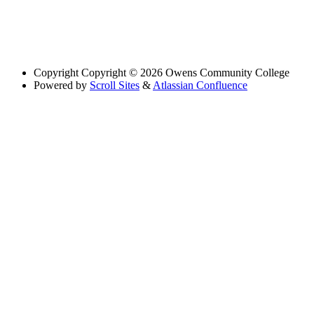
Copyright
Copyright © 2026 Owens Community College
Powered by
Scroll Sites
&
Atlassian Confluence