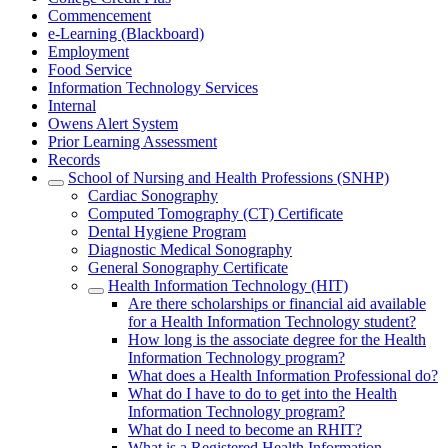
Commencement
e-Learning (Blackboard)
Employment
Food Service
Information Technology Services
Internal
Owens Alert System
Prior Learning Assessment
Records
School of Nursing and Health Professions (SNHP)
Cardiac Sonography
Computed Tomography (CT) Certificate
Dental Hygiene Program
Diagnostic Medical Sonography
General Sonography Certificate
Health Information Technology (HIT)
Are there scholarships or financial aid available
for a Health Information Technology student?
How long is the associate degree for the Health
Information Technology program?
What does a Health Information Professional do?
What do I have to do to get into the Health
Information Technology program?
What do I need to become an RHIT?
What is a Registered Health Information