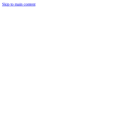
Skip to main content