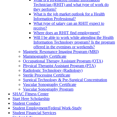
Technician (RHIT) and what type of work do
they perform?
What is the job market outlook for a Health
Information Professional?
What type of salary can an RHIT expect to
receive?
Where does an RHIT find employment?
Will I be able to work while attending the Health
Information Technology program? Is the program
offered in the evenings or weekends?
Magnetic Resonance Imaging Program (MRI)
Mammography Certificate
Occupational Therapy Assistant Program (OTA)
Physical Therapist Assistant Program (PTA)
Radiologic Technology (Radiology)
Sterile Processing Certificate
Surgical Technology & Pre-Surgical Concentration
Vascular Sonography Certificate
Vascular Sonography Program
SHAC Fitness Center
Start Here Scholarship
Student Conduct
Student Employment/Federal Work-Study
Student Financial Services