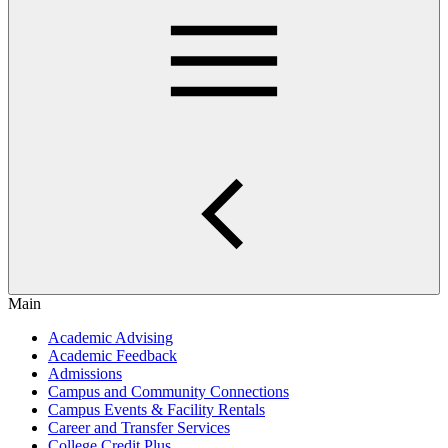
Main
Academic Advising
Academic Feedback
Admissions
Campus and Community Connections
Campus Events & Facility Rentals
Career and Transfer Services
College Credit Plus