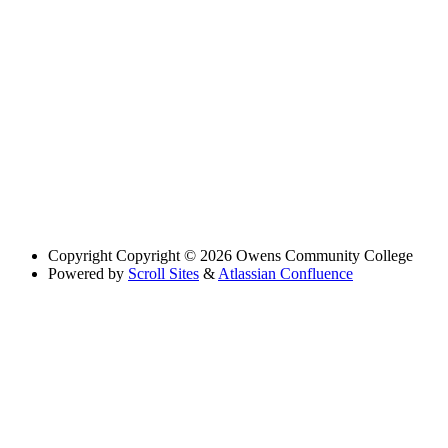
Copyright
Copyright © 2026 Owens Community College
Powered by
Scroll Sites
&
Atlassian Confluence