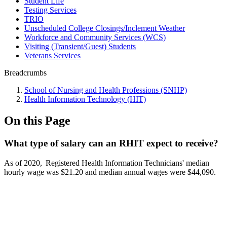
Student Life
Testing Services
TRIO
Unscheduled College Closings/Inclement Weather
Workforce and Community Services (WCS)
Visiting (Transient/Guest) Students
Veterans Services
Breadcrumbs
School of Nursing and Health Professions (SNHP)
Health Information Technology (HIT)
On this Page
What type of salary can an RHIT expect to receive?
As of 2020, Registered Health Information Technicians' median
hourly wage was $21.20 and median annual wages were $44,090.