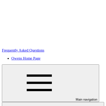
Frequently Asked Questions
Owens Home Page
Main navigation