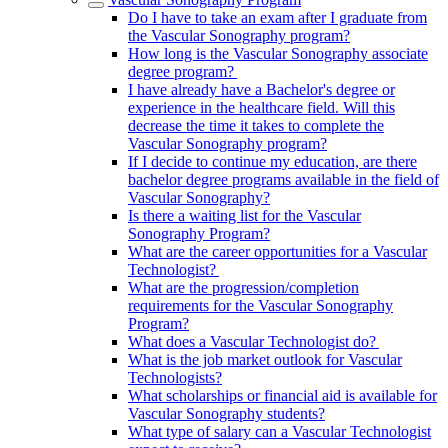
Do I have to take an exam after I graduate from
the Vascular Sonography program?
How long is the Vascular Sonography associate
degree program?
I have already have a Bachelor's degree or
experience in the healthcare field. Will this
decrease the time it takes to complete the
Vascular Sonography program?
If I decide to continue my education, are there
bachelor degree programs available in the field of
Vascular Sonography?
Is there a waiting list for the Vascular
Sonography Program?
What are the career opportunities for a Vascular
Technologist?
What are the progression/completion
requirements for the Vascular Sonography
Program?
What does a Vascular Technologist do?
What is the job market outlook for Vascular
Technologists?
What scholarships or financial aid is available for
Vascular Sonography students?
What type of salary can a Vascular Technologist