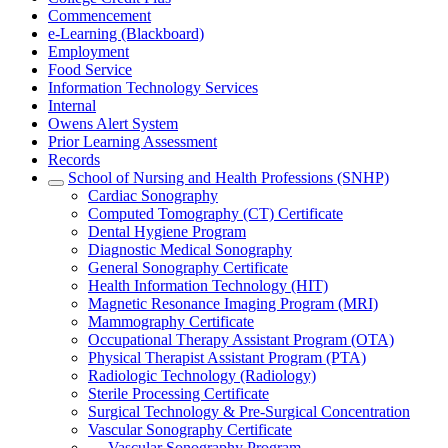
Commencement
e-Learning (Blackboard)
Employment
Food Service
Information Technology Services
Internal
Owens Alert System
Prior Learning Assessment
Records
School of Nursing and Health Professions (SNHP)
Cardiac Sonography
Computed Tomography (CT) Certificate
Dental Hygiene Program
Diagnostic Medical Sonography
General Sonography Certificate
Health Information Technology (HIT)
Magnetic Resonance Imaging Program (MRI)
Mammography Certificate
Occupational Therapy Assistant Program (OTA)
Physical Therapist Assistant Program (PTA)
Radiologic Technology (Radiology)
Sterile Processing Certificate
Surgical Technology & Pre-Surgical Concentration
Vascular Sonography Certificate
Vascular Sonography Program