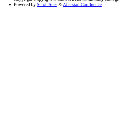
Powered by
Scroll Sites
&
Atlassian Confluence