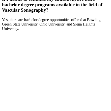
bachelor degree programs available in the field of
Vascular Sonography?
Yes, there are bachelor degree opportunities offered at Bowling
Green State University, Ohio University, and Siena Heights
University.