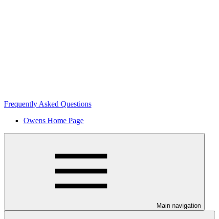
Frequently Asked Questions
Owens Home Page
Main navigation