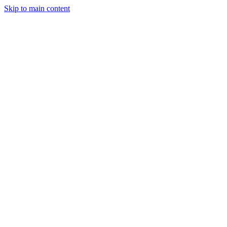
Skip to main content