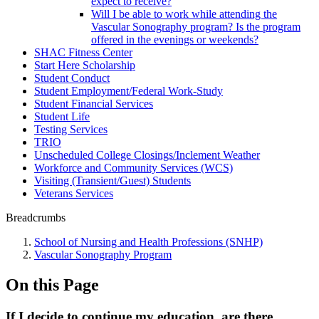
expect to receive?
Will I be able to work while attending the
Vascular Sonography program? Is the program
offered in the evenings or weekends?
SHAC Fitness Center
Start Here Scholarship
Student Conduct
Student Employment/Federal Work-Study
Student Financial Services
Student Life
Testing Services
TRIO
Unscheduled College Closings/Inclement Weather
Workforce and Community Services (WCS)
Visiting (Transient/Guest) Students
Veterans Services
Breadcrumbs
School of Nursing and Health Professions (SNHP)
Vascular Sonography Program
On this Page
If I decide to continue my education, are there