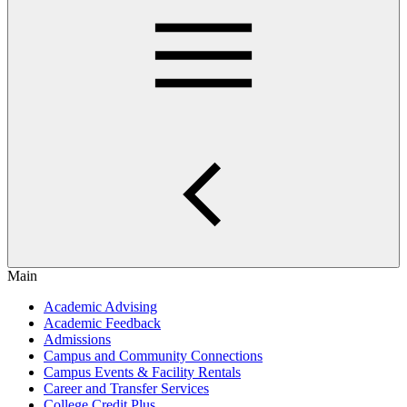
Main
Academic Advising
Academic Feedback
Admissions
Campus and Community Connections
Campus Events & Facility Rentals
Career and Transfer Services
College Credit Plus