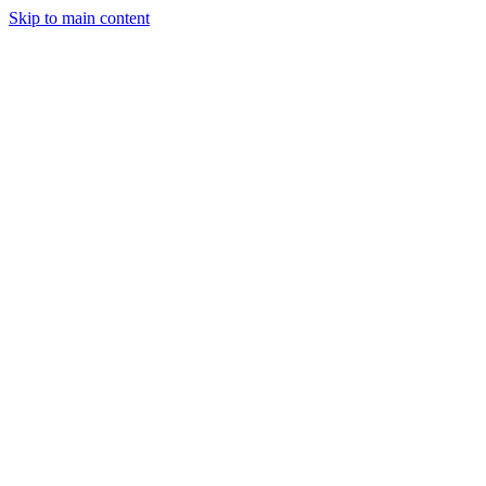
Skip to main content