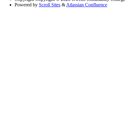
Powered by
Scroll Sites
&
Atlassian Confluence