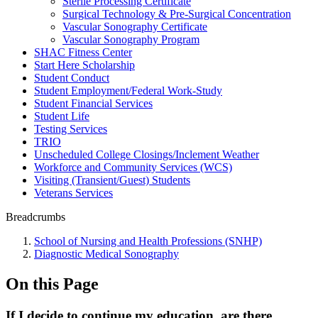
Sterile Processing Certificate
Surgical Technology & Pre-Surgical Concentration
Vascular Sonography Certificate
Vascular Sonography Program
SHAC Fitness Center
Start Here Scholarship
Student Conduct
Student Employment/Federal Work-Study
Student Financial Services
Student Life
Testing Services
TRIO
Unscheduled College Closings/Inclement Weather
Workforce and Community Services (WCS)
Visiting (Transient/Guest) Students
Veterans Services
Breadcrumbs
School of Nursing and Health Professions (SNHP)
Diagnostic Medical Sonography
On this Page
If I decide to continue my education, are there