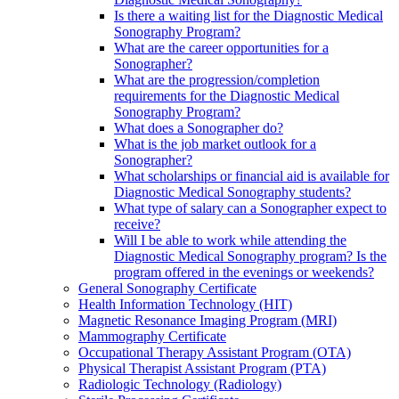
Is there a waiting list for the Diagnostic Medical
Sonography Program?
What are the career opportunities for a
Sonographer?
What are the progression/completion
requirements for the Diagnostic Medical
Sonography Program?
What does a Sonographer do?
What is the job market outlook for a
Sonographer?
What scholarships or financial aid is available for
Diagnostic Medical Sonography students?
What type of salary can a Sonographer expect to
receive?
Will I be able to work while attending the
Diagnostic Medical Sonography program? Is the
program offered in the evenings or weekends?
General Sonography Certificate
Health Information Technology (HIT)
Magnetic Resonance Imaging Program (MRI)
Mammography Certificate
Occupational Therapy Assistant Program (OTA)
Physical Therapist Assistant Program (PTA)
Radiologic Technology (Radiology)