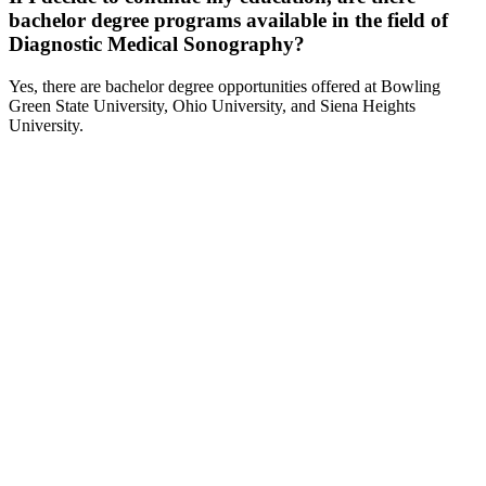
bachelor degree programs available in the field of
Diagnostic Medical Sonography?
Yes, there are bachelor degree opportunities offered at Bowling
Green State University, Ohio University, and Siena Heights
University.