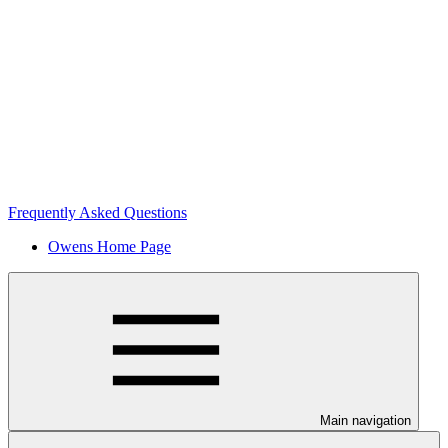
Frequently Asked Questions
Owens Home Page
Main navigation