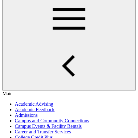
Main
Academic Advising
Academic Feedback
Admissions
Campus and Community Connections
Campus Events & Facility Rentals
Career and Transfer Services
College Credit Plus