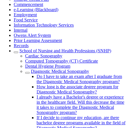
Commencement
e-Learning (Blackboard)
Employment
Food Service
Information Technology Services
Internal
Owens Alert System
Prior Learning Assessment
Records
School of Nursing and Health Professions (SNHP)
Cardiac Sonography
Computed Tomography (CT) Certificate
Dental Hygiene Program
Diagnostic Medical Sonography
Do I have to take an exam after I graduate from
the Diagnostic Medical Sonography program?
How long is the associate degree program for
Diagnostic Medical Sonography?
I already have a Bachelor's degree or experience
in the healthcare field. Will this decrease the time
it takes to complete the Diagnostic Medical
Sonography program?
If I decide to continue my education, are there
bachelor degree programs available in the field of
Diagnostic Medical Sonography?