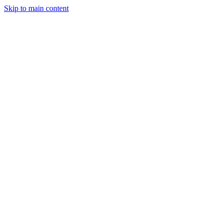
Skip to main content