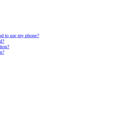
hod to use my phone?
od?
tion?
on?