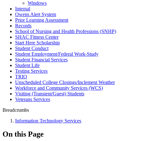
Windows
Internal
Owens Alert System
Prior Learning Assessment
Records
School of Nursing and Health Professions (SNHP)
SHAC Fitness Center
Start Here Scholarship
Student Conduct
Student Employment/Federal Work-Study
Student Financial Services
Student Life
Testing Services
TRIO
Unscheduled College Closings/Inclement Weather
Workforce and Community Services (WCS)
Visiting (Transient/Guest) Students
Veterans Services
Breadcrumbs
Information Technology Services
On this Page