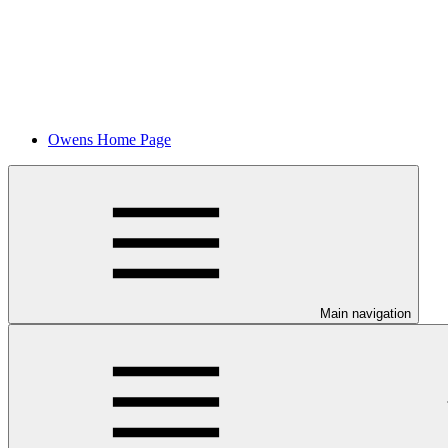
Owens Home Page
Main navigation