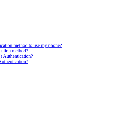
fication method to use my phone?
ication method?
) Authentication?
Authentication?