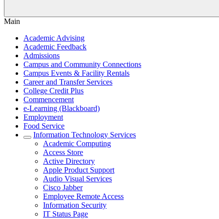
Main
Academic Advising
Academic Feedback
Admissions
Campus and Community Connections
Campus Events & Facility Rentals
Career and Transfer Services
College Credit Plus
Commencement
e-Learning (Blackboard)
Employment
Food Service
Information Technology Services
Academic Computing
Access Store
Active Directory
Apple Product Support
Audio Visual Services
Cisco Jabber
Employee Remote Access
Information Security
IT Status Page