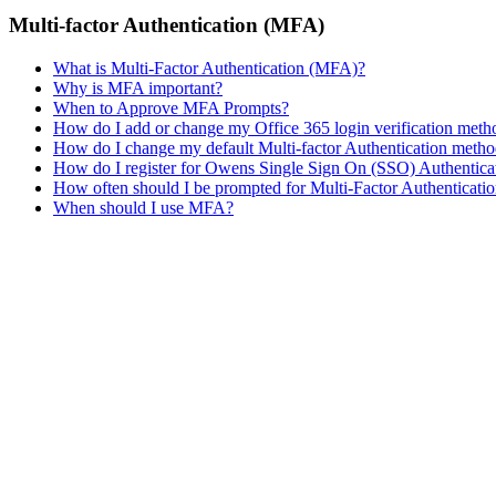
Multi-factor Authentication (MFA)
What is Multi-Factor Authentication (MFA)?
Why is MFA important?
When to Approve MFA Prompts?
How do I add or change my Office 365 login verification met
How do I change my default Multi-factor Authentication meth
How do I register for Owens Single Sign On (SSO) Authentica
How often should I be prompted for Multi-Factor Authenticati
When should I use MFA?