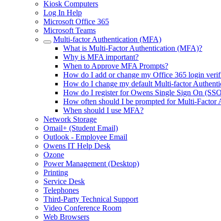
Kiosk Computers
Log In Help
Microsoft Office 365
Microsoft Teams
Multi-factor Authentication (MFA)
What is Multi-Factor Authentication (MFA)?
Why is MFA important?
When to Approve MFA Prompts?
How do I add or change my Office 365 login veri
How do I change my default Multi-factor Authent
How do I register for Owens Single Sign On (SSO
How often should I be prompted for Multi-Factor 
When should I use MFA?
Network Storage
Omail+ (Student Email)
Outlook - Employee Email
Owens IT Help Desk
Ozone
Power Management (Desktop)
Printing
Service Desk
Telephones
Third-Party Technical Support
Video Conference Room
Web Browsers