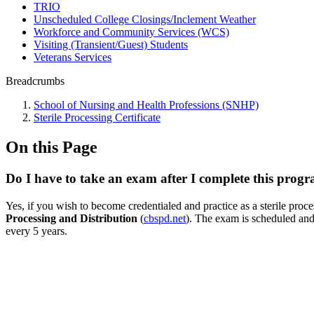
TRIO
Unscheduled College Closings/Inclement Weather
Workforce and Community Services (WCS)
Visiting (Transient/Guest) Students
Veterans Services
Breadcrumbs
School of Nursing and Health Professions (SNHP)
Sterile Processing Certificate
On this Page
Do I have to take an exam after I complete this progra
Yes, if you wish to become credentialed and practice as a sterile proc
Processing and Distribution
(
cbspd.net
). The exam is scheduled and
every 5 years.