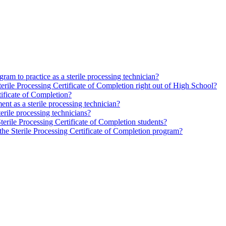
gram to practice as a sterile processing technician?
 Sterile Processing Certificate of Completion right out of High School?
rtificate of Completion?
ent as a sterile processing technician?
erile processing technicians?
Sterile Processing Certificate of Completion students?
r the Sterile Processing Certificate of Completion program?