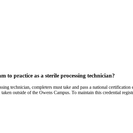
m to practice as a sterile processing technician?
essing technician, completers must take and pass a national certificatio
 taken outside of the Owens Campus. To maintain this credential regis