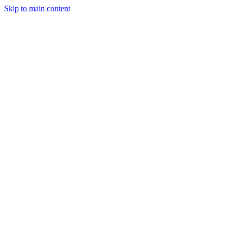
Skip to main content