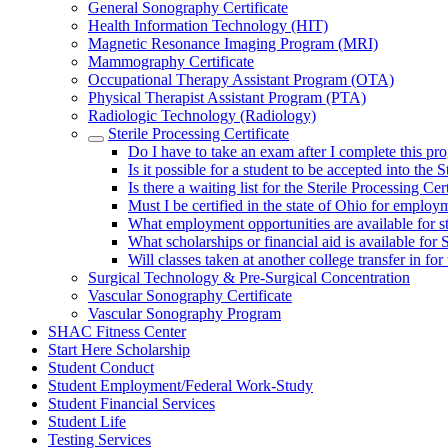
General Sonography Certificate
Health Information Technology (HIT)
Magnetic Resonance Imaging Program (MRI)
Mammography Certificate
Occupational Therapy Assistant Program (OTA)
Physical Therapist Assistant Program (PTA)
Radiologic Technology (Radiology)
Sterile Processing Certificate
Do I have to take an exam after I complete this pro
Is it possible for a student to be accepted into the
Is there a waiting list for the Sterile Processing Ce
Must I be certified in the state of Ohio for employm
What employment opportunities are available for st
What scholarships or financial aid is available for 
Will classes taken at another college transfer in fo
Surgical Technology & Pre-Surgical Concentration
Vascular Sonography Certificate
Vascular Sonography Program
SHAC Fitness Center
Start Here Scholarship
Student Conduct
Student Employment/Federal Work-Study
Student Financial Services
Student Life
Testing Services