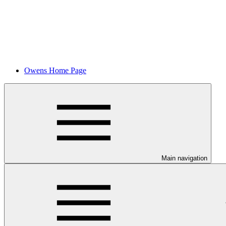
Owens Home Page
Main navigation