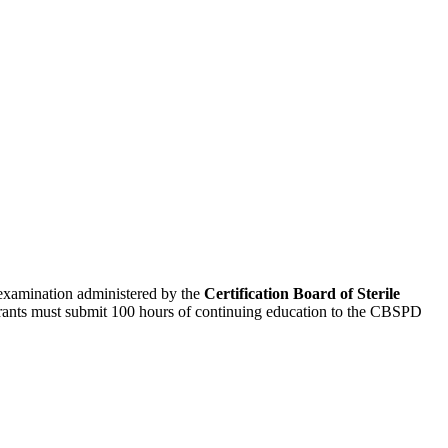
n examination administered by the
Certification Board of Sterile
trants must submit 100 hours of continuing education to the CBSPD