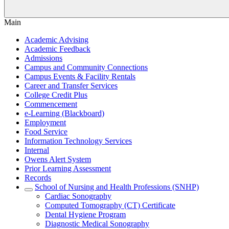
Main
Academic Advising
Academic Feedback
Admissions
Campus and Community Connections
Campus Events & Facility Rentals
Career and Transfer Services
College Credit Plus
Commencement
e-Learning (Blackboard)
Employment
Food Service
Information Technology Services
Internal
Owens Alert System
Prior Learning Assessment
Records
School of Nursing and Health Professions (SNHP)
Cardiac Sonography
Computed Tomography (CT) Certificate
Dental Hygiene Program
Diagnostic Medical Sonography