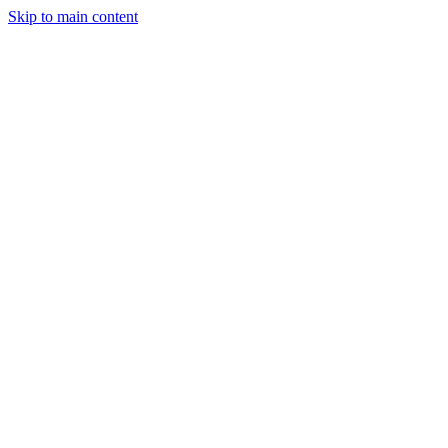
Skip to main content