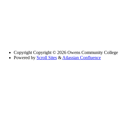
Copyright
Copyright © 2026 Owens Community College
Powered by
Scroll Sites
&
Atlassian Confluence