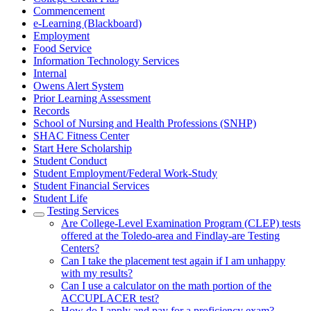
Commencement
e-Learning (Blackboard)
Employment
Food Service
Information Technology Services
Internal
Owens Alert System
Prior Learning Assessment
Records
School of Nursing and Health Professions (SNHP)
SHAC Fitness Center
Start Here Scholarship
Student Conduct
Student Employment/Federal Work-Study
Student Financial Services
Student Life
Testing Services
Are College-Level Examination Program (CLEP) tests
offered at the Toledo-area and Findlay-are Testing
Centers?
Can I take the placement test again if I am unhappy
with my results?
Can I use a calculator on the math portion of the
ACCUPLACER test?
How do I apply and pay for a proficiency exam?