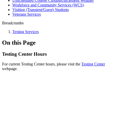
Unscheduled College Closings/Inclement Weather
Workforce and Community Services (WCS)
Visiting (Transient/Guest) Students
Veterans Services
Breadcrumbs
Testing Services
On this Page
Testing Center Hours
For current Testing Center hours, please visit the
Testing Center
webpage.