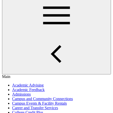
Main
Academic Advising
Academic Feedback
Admissions
Campus and Community Connections
Campus Events & Facility Rentals
Career and Transfer Services
College Credit Plus