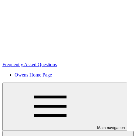
Frequently Asked Questions
Owens Home Page
Main navigation