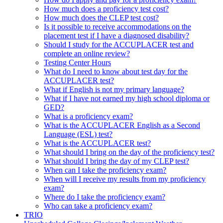
How much does a proficiency test cost?
How much does the CLEP test cost?
Is it possible to receive accommodations on the
placement test if I have a diagnosed disability?
Should I study for the ACCUPLACER test and
complete an online review?
Testing Center Hours
What do I need to know about test day for the
ACCUPLACER test?
What if English is not my primary language?
What if I have not earned my high school diploma or
GED?
What is a proficiency exam?
What is the ACCUPLACER English as a Second
Language (ESL) test?
What is the ACCUPLACER test?
What should I bring on the day of the proficiency test?
What should I bring the day of my CLEP test?
When can I take the proficiency exam?
When will I receive my results from my proficiency
exam?
Where do I take the proficiency exam?
Who can take a proficiency exam?
TRIO