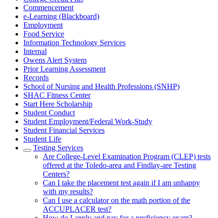
Commencement
e-Learning (Blackboard)
Employment
Food Service
Information Technology Services
Internal
Owens Alert System
Prior Learning Assessment
Records
School of Nursing and Health Professions (SNHP)
SHAC Fitness Center
Start Here Scholarship
Student Conduct
Student Employment/Federal Work-Study
Student Financial Services
Student Life
Testing Services
Are College-Level Examination Program (CLEP) tests
offered at the Toledo-area and Findlay-are Testing
Centers?
Can I take the placement test again if I am unhappy
with my results?
Can I use a calculator on the math portion of the
ACCUPLACER test?
How do I apply and pay for a proficiency exam?