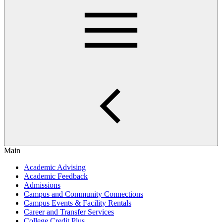
Main
Academic Advising
Academic Feedback
Admissions
Campus and Community Connections
Campus Events & Facility Rentals
Career and Transfer Services
College Credit Plus