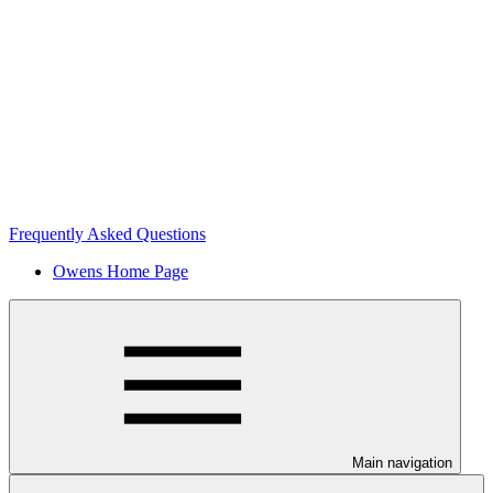
Frequently Asked Questions
Owens Home Page
Main navigation