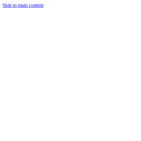
Skip to main content