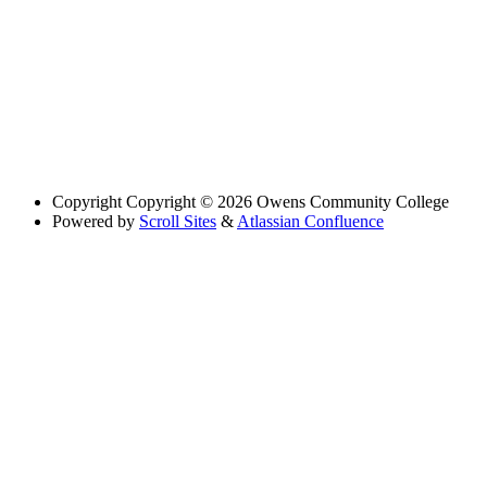
Copyright
Copyright © 2026 Owens Community College
Powered by
Scroll Sites
&
Atlassian Confluence