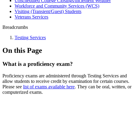
Unscheduled College Closings/Inclement Weather
Workforce and Community Services (WCS)
Visiting (Transient/Guest) Students
Veterans Services
Breadcrumbs
Testing Services
On this Page
What is a proficiency exam?
Proficiency exams are administered through Testing Services and
allow students to receive credit by examination for certain courses.
Please see
list of exams available here
. They can be oral, written, or
computerized exams.