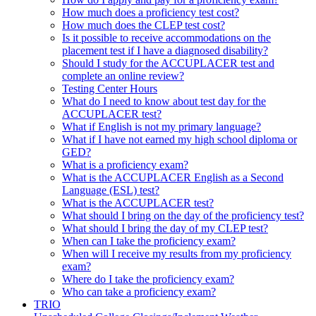
How much does a proficiency test cost?
How much does the CLEP test cost?
Is it possible to receive accommodations on the
placement test if I have a diagnosed disability?
Should I study for the ACCUPLACER test and
complete an online review?
Testing Center Hours
What do I need to know about test day for the
ACCUPLACER test?
What if English is not my primary language?
What if I have not earned my high school diploma or
GED?
What is a proficiency exam?
What is the ACCUPLACER English as a Second
Language (ESL) test?
What is the ACCUPLACER test?
What should I bring on the day of the proficiency test?
What should I bring the day of my CLEP test?
When can I take the proficiency exam?
When will I receive my results from my proficiency
exam?
Where do I take the proficiency exam?
Who can take a proficiency exam?
TRIO